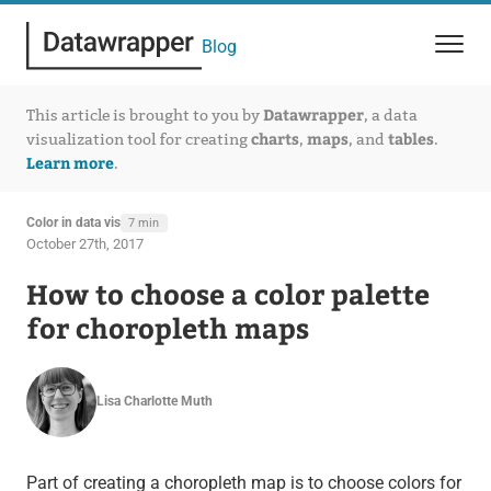
Blog
Datawrapper
This article is brought to you by
, a data
charts
maps
tables
visualization tool for creating
,
, and
.
Learn more
.
Color in data vis
7 min
October 27th, 2017
How to choose a color palette
for choropleth maps
Lisa Charlotte Muth
Part of creating a choropleth map is to choose colors for