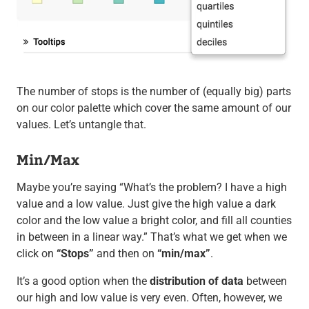
The number of stops is the number of (equally big) parts
on our color palette which cover the same amount of our
values. Let’s untangle that.
Min/Max
Maybe you’re saying “What’s the problem? I have a high
value and a low value. Just give the high value a dark
color and the low value a bright color, and fill all counties
in between in a linear way.” That’s what we get when we
click on
“Stops”
and then on
“min/max”
.
It’s a good option when the
distribution of data
between
our high and low value is very even. Often, however, we