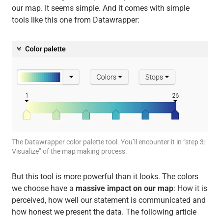
our map. It seems simple. And it comes with simple
tools like this one from Datawrapper:
The Datawrapper color palette tool. You’ll encounter it in “step 3:
Visualize” of the map making process.
But this tool is more powerful than it looks. The colors
we choose have a
massive impact on our map
: How it is
perceived, how well our statement is communicated and
how honest we present the data. The following article