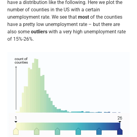
have a distribution like the following. Here we plot the
number of counties in the US with a certain
unemployment rate. We see that
most
of the counties
have a pretty low unemployment rate – but there are
also some
outliers
with a very high unemployment rate
of 15%-26%.