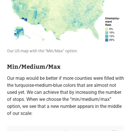
Our US map with the “Min/Max” option.
Min/Medium/Max
Our map would be better if more counties were filled with
the turquoise-medium-blue colors that are almost not
used yet. We can achieve that by increasing the number
of stops. When we choose the “min/medium/max”
option, we see that a new number appears in the middle
of our scale: