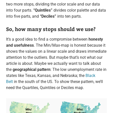
two more stops, dividing the color scale and our data
into four parts.
“Quintiles”
divides color palette and data
into five parts, and
“Deciles”
into ten parts.
So, how many stops should we use?
It’s a good idea to find a compromise between
honesty
and usefulness
. The Min/Max-map is honest because it
shows the values on a linear scale and draws immediate
attention to the outliers. But maybe that’s not what our
article is about. Maybe we actually want to talk about
the
geographical pattern
: The low unemployment rate in
states like Texas, Kansas, and Nebraska; the
Black
Belt
in the south of the US. To show these pattern, we’ll
need the Quartiles, Quintiles or Deciles map.