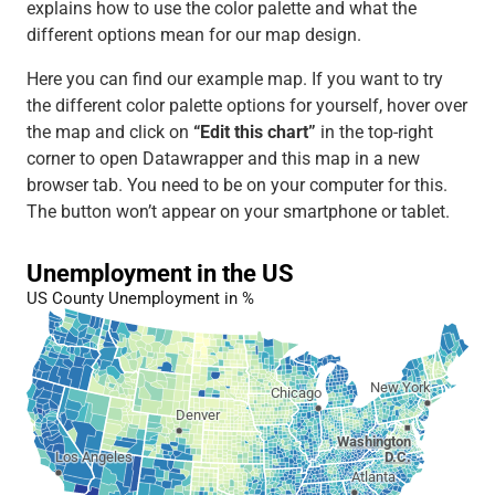
explains how to use the color palette and what the
different options mean for our map design.
Here you can find our example map. If you want to try
the different color palette options for yourself, hover over
the map and click on
“Edit this chart”
in the top-right
corner to open Datawrapper and this map in a new
browser tab. You need to be on your computer for this.
The button won’t appear on your smartphone or tablet.