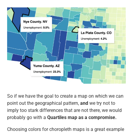
So if we have the goal to create a map on which we can
point out the geographical pattern,
and
we try not to
imply too stark differences that are not there, we would
probably go with a
Quartiles map as a compromise.
Choosing colors for choropleth maps is a great example