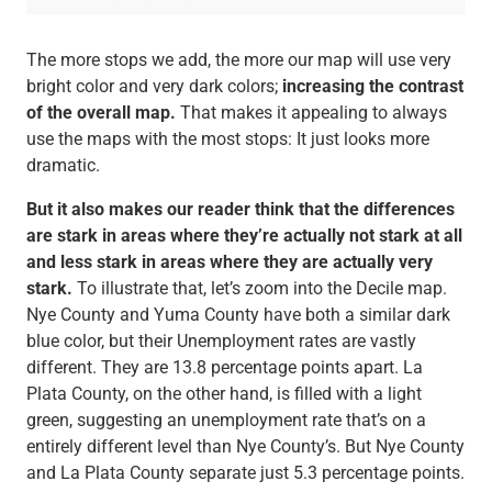
The more stops we add, the more our map will use very
bright color and very dark colors;
increasing the contrast
of the overall map.
That makes it appealing to always
use the maps with the most stops: It just looks more
dramatic.
But it also makes our reader think that the differences
are stark in areas where they’re actually not stark at all
and less stark in areas where they are actually very
stark.
To illustrate that, let’s zoom into the Decile map.
Nye County and Yuma County have both a similar dark
blue color, but their Unemployment rates are vastly
different. They are 13.8 percentage points apart. La
Plata County, on the other hand, is filled with a light
green, suggesting an unemployment rate that’s on a
entirely different level than Nye County’s. But Nye County
and La Plata County separate just 5.3 percentage points.