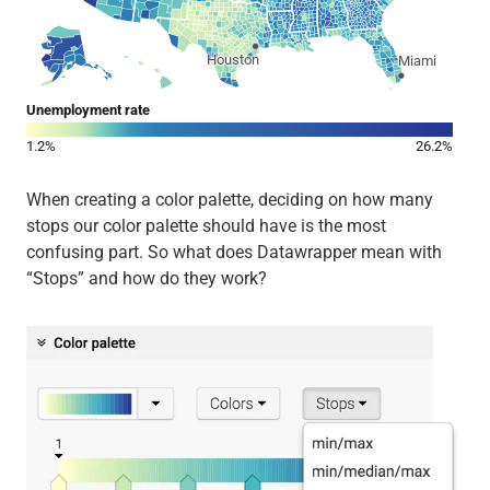
When creating a color palette, deciding on how many
stops our color palette should have is the most
confusing part. So what does Datawrapper mean with
“Stops” and how do they work?