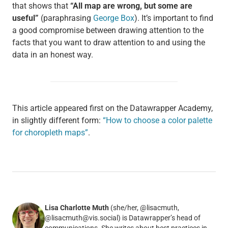
that shows that
“All map are wrong, but some are
useful”
(paraphrasing
George Box
). It’s important to find
a good compromise between drawing attention to the
facts that you want to draw attention to and using the
data in an honest way.
This article appeared first on the Datawrapper Academy,
in slightly different form:
“How to choose a color palette
for choropleth maps”
.
Lisa Charlotte Muth
(she/her, @lisacmuth,
@lisacmuth@vis.social) is Datawrapper’s head of
communications. She writes about best practices in