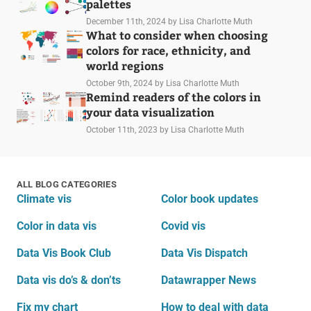
palettes
December 11th, 2024
by Lisa Charlotte Muth
What to consider when choosing
colors for race, ethnicity, and
world regions
October 9th, 2024
by Lisa Charlotte Muth
Remind readers of the colors in
your data visualization
October 11th, 2023
by Lisa Charlotte Muth
ALL BLOG CATEGORIES
Climate vis
Color book updates
Color in data vis
Covid vis
Data Vis Book Club
Data Vis Dispatch
Data vis do’s & don’ts
Datawrapper News
Fix my chart
How to deal with data