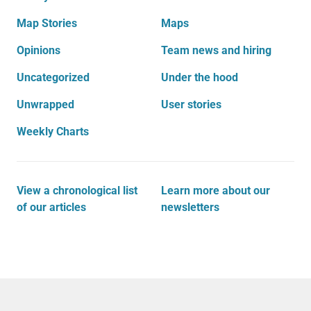
Map Stories
Maps
Opinions
Team news and hiring
Uncategorized
Under the hood
Unwrapped
User stories
Weekly Charts
View a chronological list
Learn more about our
of our articles
newsletters