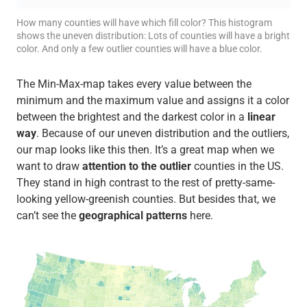
How many counties will have which fill color? This histogram
shows the uneven distribution: Lots of counties will have a bright
color. And only a few outlier counties will have a blue color.
The Min-Max-map takes every value between the
minimum and the maximum value and assigns it a color
between the brightest and the darkest color in a
linear
way
. Because of our uneven distribution and the outliers,
our map looks like this then. It’s a great map when we
want to draw
attention to the outlier
counties in the US.
They stand in high contrast to the rest of pretty-same-
looking yellow-greenish counties. But besides that, we
can’t see the
geographical patterns
here.