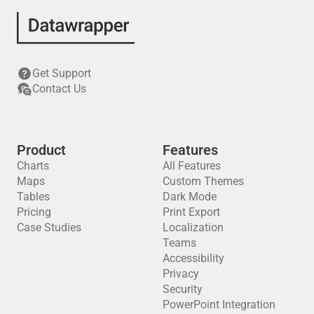
Get Support
Contact Us
Product
Features
Charts
All Features
Maps
Custom Themes
Tables
Dark Mode
Pricing
Print Export
Case Studies
Localization
Teams
Accessibility
Privacy
Security
PowerPoint Integration