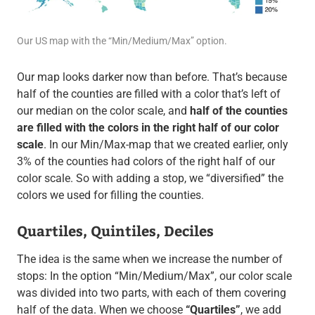
Our US map with the “Min/Medium/Max” option.
Our map looks darker now than before. That’s because
half of the counties are filled with a color that’s left of
our median on the color scale, and
half of the counties
are filled with the colors in the right half of our color
scale
. In our Min/Max-map that we created earlier, only
3% of the counties had colors of the right half of our
color scale. So with adding a stop, we “diversified” the
colors we used for filling the counties.
Quartiles, Quintiles, Deciles
The idea is the same when we increase the number of
stops: In the option “Min/Medium/Max”, our color scale
was divided into two parts, with each of them covering
half of the data. When we choose
“Quartiles”
, we add