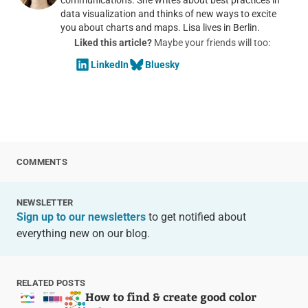
data visualization and thinks of new ways to excite
you about charts and maps. Lisa lives in Berlin.
Liked this article?
Maybe your friends will too:
LinkedIn
Bluesky
COMMENTS
NEWSLETTER
Sign up to our newsletters
to get notified about
everything new on our blog.
RELATED POSTS
How to find & create good color