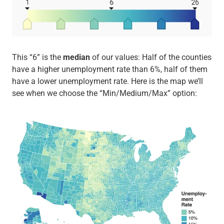
This “6” is the
median
of our values: Half of the counties
have a higher unemployment rate than 6%, half of them
have a lower unemployment rate. Here is the map we’ll
see when we choose the “Min/Medium/Max” option: