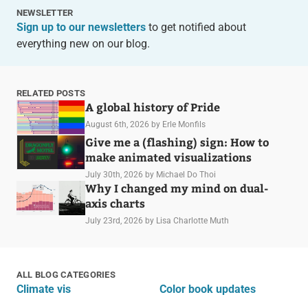
NEWSLETTER
Sign up to our newsletters
to get notified about
everything new on our blog.
RELATED POSTS
A global history of Pride
August 6th, 2026
by Erle Monfils
Give me a (flashing) sign: How to
make animated visualizations
July 30th, 2026
by Michael Do Thoi
Why I changed my mind on dual-
axis charts
July 23rd, 2026
by Lisa Charlotte Muth
ALL BLOG CATEGORIES
Climate vis
Color book updates