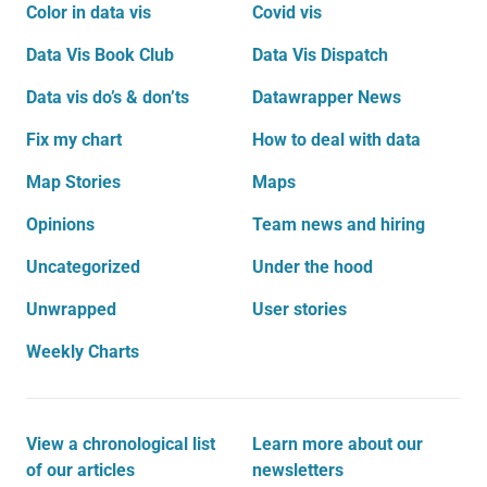
Color in data vis
Covid vis
Data Vis Book Club
Data Vis Dispatch
Data vis do’s & don’ts
Datawrapper News
Fix my chart
How to deal with data
Map Stories
Maps
Opinions
Team news and hiring
Uncategorized
Under the hood
Unwrapped
User stories
Weekly Charts
View a chronological list
Learn more about our
of our articles
newsletters