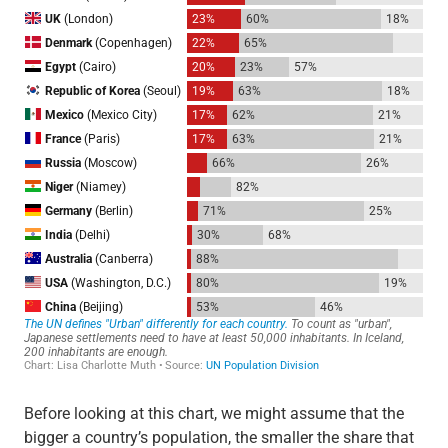
Before looking at this chart, we might assume that the
bigger a country’s population, the smaller the share that