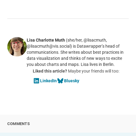
Lisa Charlotte Muth
(she/her, @lisacmuth,
@lisacmuth@vis.social) is Datawrapper’s head of
communications. She writes about best practices in
data visualization and thinks of new ways to excite
you about charts and maps. Lisa lives in Berlin.
Liked this article?
Maybe your friends will too:
LinkedIn
Bluesky
COMMENTS