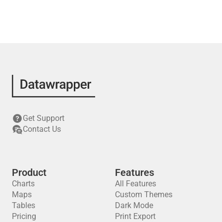
Get Support
Contact Us
Product
Features
Charts
All Features
Maps
Custom Themes
Tables
Dark Mode
Pricing
Print Export