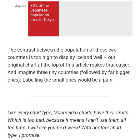
The contrast between the population of these two
countries is too high to display Iceland well – our
original chart at the top of this article makes that easier.
And imagine three tiny countries (followed by far bigger
ones): Labelling the small ones would be a pain.
Like every chart type, Marimekko charts have their limits.
Which is too bad, because it means I can’t use them all
the time. I will see you next week! With another chart
type. I promise.