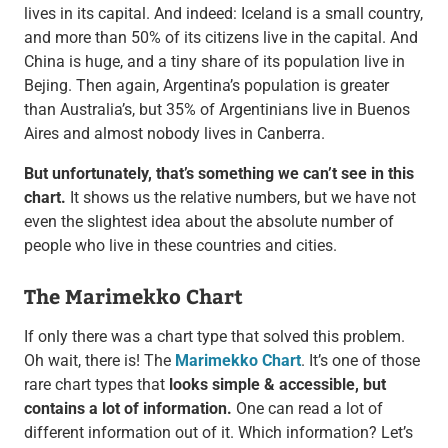
lives in its capital. And indeed: Iceland is a small country,
and more than 50% of its citizens live in the capital. And
China is huge, and a tiny share of its population live in
Bejing. Then again, Argentina’s population is greater
than Australia’s, but 35% of Argentinians live in Buenos
Aires and almost nobody lives in Canberra.
But unfortunately, that’s something we can’t see in this
chart.
It shows us the relative numbers, but we have not
even the slightest idea about the absolute number of
people who live in these countries and cities.
The Marimekko Chart
If only there was a chart type that solved this problem.
Oh wait, there is! The
Marimekko Chart
. It’s one of those
rare chart types that
looks simple & accessible, but
contains a lot of information.
One can read a lot of
different information out of it. Which information? Let’s