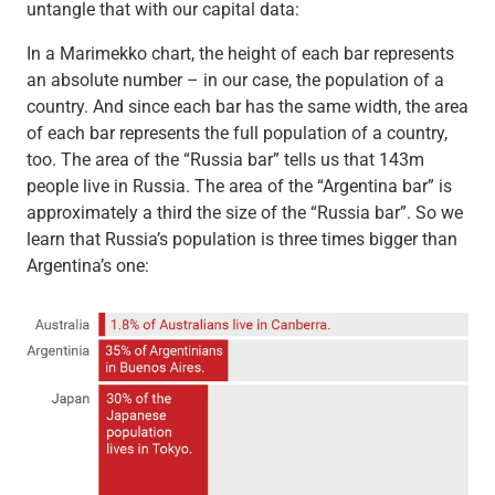
untangle that with our capital data:
In a Marimekko chart, the height of each bar represents
an absolute number – in our case, the population of a
country. And since each bar has the same width, the area
of each bar represents the full population of a country,
too. The area of the “Russia bar” tells us that 143m
people live in Russia. The area of the “Argentina bar” is
approximately a third the size of the “Russia bar”. So we
learn that Russia’s population is three times bigger than
Argentina’s one: