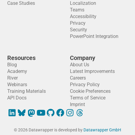
Case Studies
Localization
Teams
Accessibility
Privacy
Security
PowerPoint Integration
Resources
Company
Blog
About Us
Academy
Latest Improvements
River
Careers
Webinars
Privacy Policy
Training Materials
Cookie Preferences
API Docs
Terms of Service
Imprint
© 2026 Datawrapper is developed by
Datawrapper GmbH