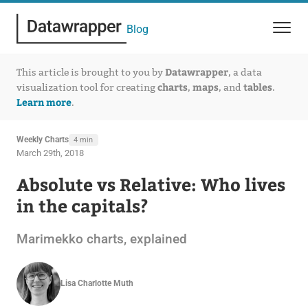
Blog
Datawrapper
This article is brought to you by
, a data
charts
maps
tables
visualization tool for creating
,
, and
.
Learn more
.
Weekly Charts
4 min
March 29th, 2018
Absolute vs Relative: Who lives
in the capitals?
Marimekko charts, explained
Lisa Charlotte Muth