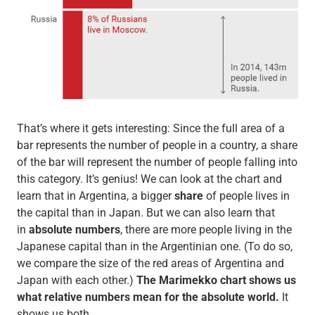
That’s where it gets interesting: Since the full area of a
bar represents the number of people in a country, a share
of the bar will represent the number of people falling into
this category. It’s genius! We can look at the chart and
learn that in Argentina, a bigger
share
of people lives in
the capital than in Japan. But we can also learn that
in
absolute numbers
, there are more people living in the
Japanese capital than in the Argentinian one. (To do so,
we compare the size of the red areas of Argentina and
Japan with each other.)
The Marimekko chart shows us
what relative numbers mean for the absolute world.
It
shows us both.