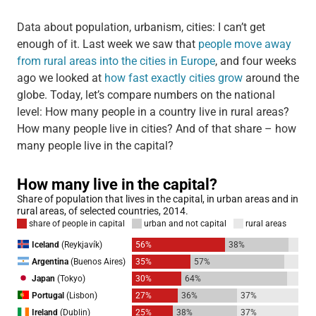
Data about population, urbanism, cities: I can’t get
enough of it. Last week we saw that
people move away
from rural areas into the cities in Europe
, and four weeks
ago we looked at
how fast exactly cities grow
around the
globe. Today, let’s compare numbers on the national
level: How many people in a country live in rural areas?
How many people live in cities? And of that share – how
many people live in the capital?