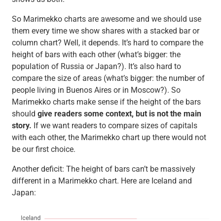
So Marimekko charts are awesome and we should use
them every time we show shares with a stacked bar or
column chart? Well, it depends. It’s hard to compare the
height of bars with each other (what’s bigger: the
population of Russia or Japan?). It’s also hard to
compare the size of areas (what’s bigger: the number of
people living in Buenos Aires or in Moscow?). So
Marimekko charts make sense if the height of the bars
should
give readers some context, but is not the main
story.
If we want readers to compare sizes of capitals
with each other, the Marimekko chart up there would not
be our first choice.
Another deficit: The height of bars can’t be massively
different in a Marimekko chart. Here are Iceland and
Japan: