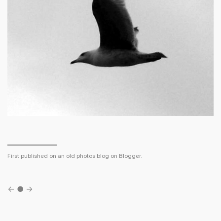
First published on an old photos blog on Blogger.
←
●
→