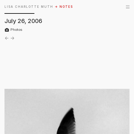
LISA CHARLOTTE MUTH
→ NOTES
July 26, 2006
Photos
←
→