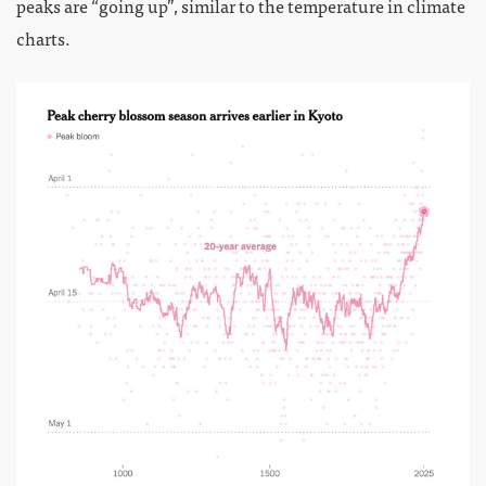
peaks are “going up”, similar to the temperature in climate
charts.