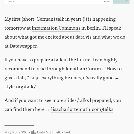
My first (short, German) talk in years (!) is happening
tomorrow at
Information Commons
in Berlin. I’ll speak
about what got me excited about data vis and what we do
at Datawrapper.
If you have to prepare a talk in the future, I can highly
recommend to read through Jonathan Corum’s “How to
give a talk.” Like everything he does, it’s really good →
style.org/talk/
And if you want to see more slides/talks I prepared, you
can find them here →
lisacharlottemuth.com/talks
May 20, 2026 •
Data Vis
|
Talk
•
Link