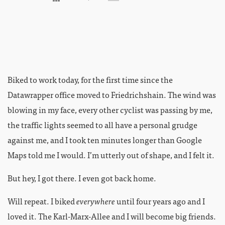
Biked to work today, for the first time since the
Datawrapper office moved to Friedrichshain. The wind was
blowing in my face, every other cyclist was passing by me,
the traffic lights seemed to all have a personal grudge
against me, and I took ten minutes longer than Google
Maps told me I would. I’m utterly out of shape, and I felt it.
But hey, I got there. I even got back home.
Will repeat. I biked
everywhere
until four years ago and I
loved it. The Karl-Marx-Allee and I will become big friends.