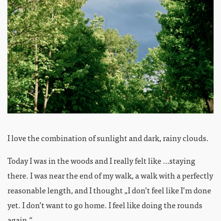
I love the combination of sunlight and dark, rainy clouds.
Today I was in the woods and I really felt like …staying
there. I was near the end of my walk, a walk with a perfectly
reasonable length, and I thought „I don’t feel like I’m done
yet. I don’t want to go home. I feel like doing the rounds
again.“