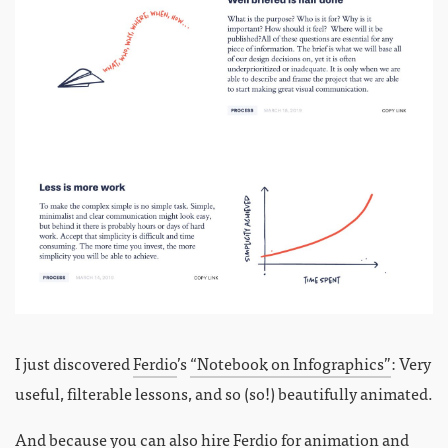
I just discovered
Ferdio
’s
“Notebook on Infographics”
: Very
useful, filterable lessons, and so (so!) beautifully animated.
And because you can also hire Ferdio for animation and