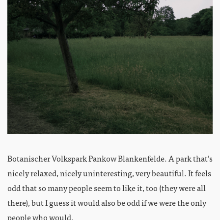
Botanischer Volkspark Pankow Blankenfelde. A park that’s
nicely relaxed, nicely uninteresting, very beautiful. It feels
odd that so many people seem to like it, too (they were all
there), but I guess it would also be odd if we were the only
people who would.