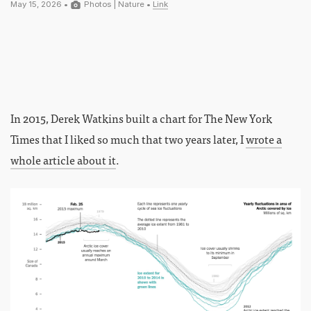
May 15, 2026 •
Photos
|
Nature
•
Link
In 2015, Derek Watkins built a chart for The New York
Times that I liked so much that two years later, I
wrote a
whole article about it
.