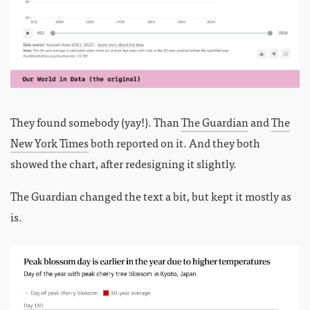
They found somebody (yay!). Than
The Guardian
and
The
New York Times
both reported on it. And they both
showed the chart, after redesigning it slightly.
The Guardian changed the text a bit, but kept it mostly as
is.