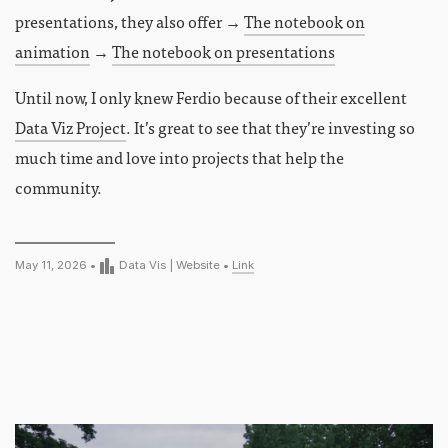
presentations, they also offer →
The notebook on
animation
→
The notebook on presentations
Until now, I only knew Ferdio because of their excellent
Data Viz Project
. It’s great to see that they’re investing so
much time and love into projects that help the
community.
May 11, 2026 •
Data Vis
|
Website
•
Link