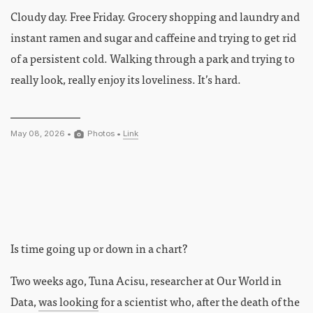
Cloudy day. Free Friday. Grocery shopping and laundry and
instant ramen and sugar and caffeine and trying to get rid
of a persistent cold. Walking through a park and trying to
really look, really enjoy its loveliness. It’s hard.
May 08, 2026 •
Photos
•
Link
Is time going up or down in a chart?
Two weeks ago, Tuna Acisu, researcher at Our World in
Data,
was looking
for a scientist who, after the death of the