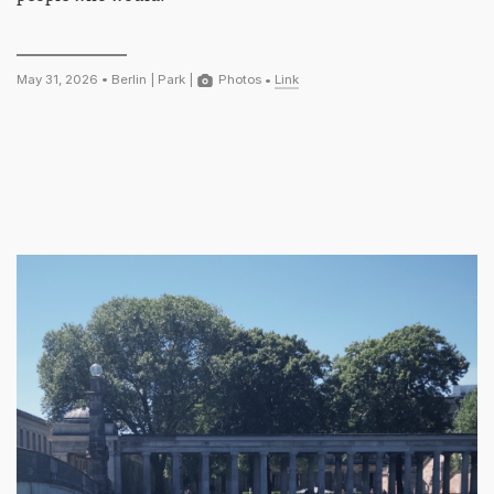
May 31, 2026 •
Berlin
|
Park
|
Photos
•
Link