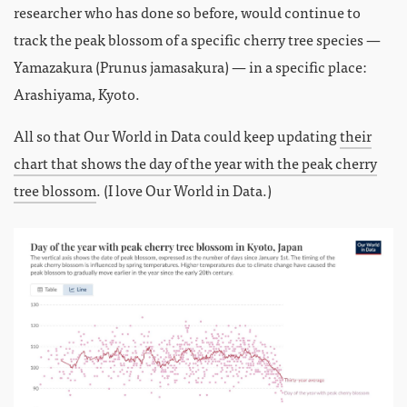
researcher who has done so before, would continue to
track the peak blossom of a specific cherry tree species —
Yamazakura (Prunus jamasakura) — in a specific place:
Arashiyama, Kyoto.
All so that Our World in Data could keep updating
their
chart that shows the day of the year with the peak cherry
tree blossom
. (I love Our World in Data.)