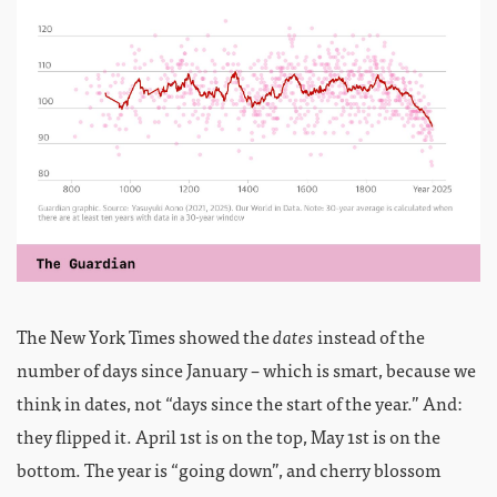
The New York Times showed the
dates
instead of the
number of days since January – which is smart, because we
think in dates, not “days since the start of the year.” And:
they flipped it. April 1st is on the top, May 1st is on the
bottom. The year is “going down”, and cherry blossom