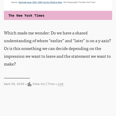
Which made me wonder: Do we have a shared
understanding of where “earlier” and “later” is on a y-axis?
Or is this something we can decide depending on the
impression we want to leave and the statement we want to
make?
April 29, 2026 •
Data Vis
|
Time
•
Link