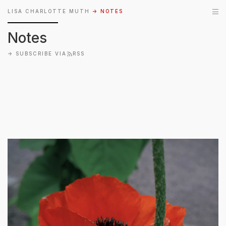
LISA CHARLOTTE MUTH
→ NOTES
Notes
→
SUBSCRIBE VIA
RSS