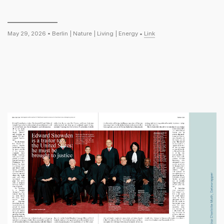
May 29, 2026 •
Berlin
|
Nature
|
Living
|
Energy
•
Link