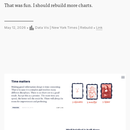
That was fun. I should rebuild more charts.
May 12, 2026 •
Data Vis
|
New York Times
|
Rebuild
•
Link