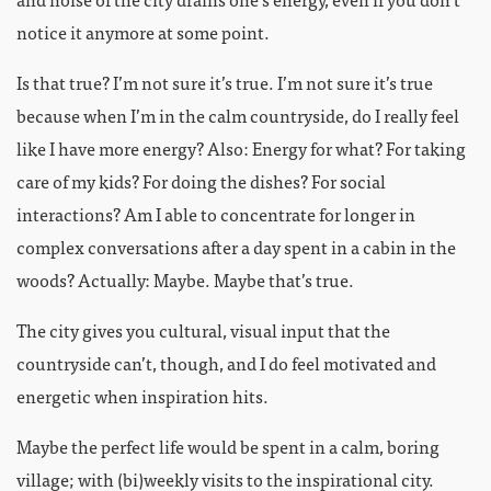
notice it anymore at some point.
Is that true? I’m not sure it’s true. I’m not sure it’s true
because when I’m in the calm countryside, do I really feel
like I have more energy? Also: Energy for what? For taking
care of my kids? For doing the dishes? For social
interactions? Am I able to concentrate for longer in
complex conversations after a day spent in a cabin in the
woods? Actually: Maybe. Maybe that’s true.
The city gives you cultural, visual input that the
countryside can’t, though, and I do feel motivated and
energetic when inspiration hits.
Maybe the perfect life would be spent in a calm, boring
village; with (bi)weekly visits to the inspirational city.