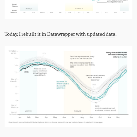
Today,
I rebuilt it in Datawrapper with updated data
.