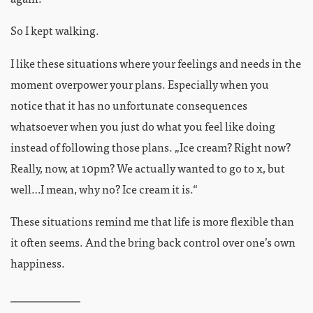
So I kept walking.
I like these situations where your feelings and needs in the
moment overpower your plans. Especially when you
notice that it has no unfortunate consequences
whatsoever when you just do what you feel like doing
instead of following those plans. „Ice cream? Right now?
Really, now, at 10pm? We actually wanted to go to x, but
well…I mean, why no? Ice cream it is.“
These situations remind me that life is more flexible than
it often seems. And the bring back control over one’s own
happiness.