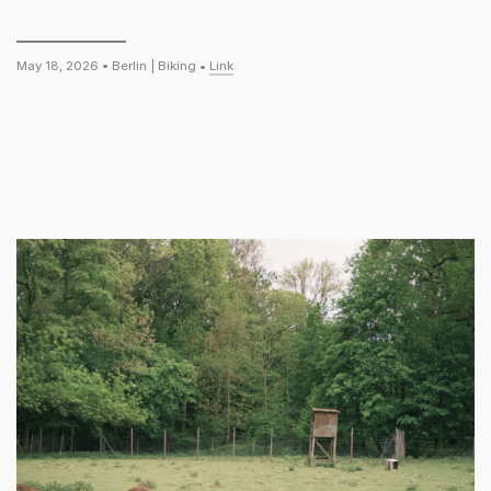
May 18, 2026 •
Berlin
|
Biking
•
Link