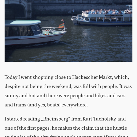
Today I went shopping close to Hackescher Markt, which,
despite not being the weekend, was full with people. It was
sunny and hot and there were people and bikes and cars
and trams (and yes, boats) everywhere.
I started reading „Rheinsberg“ from Kurt Tucholsky, and
one of the first pages, he makes the claim that the hustle
and noise of the city drains one’s energy, even if you don’t