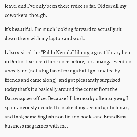
leave, and I’ve only been there twice so far. Old for all my
coworkers, though.
It’s beautiful. I’m much looking forward to actually sit
down there with my laptop and work.
I also visited the
“Pablo Neruda” library
, a great library here
in Berlin. I’ve been there once before, for a manga event on
a weekend (not a big fan of manga but I got invited by
friends and came along), and got pleasantly surprised
today that’s it’s basically around the corner from the
Datawrapper office. Because I’ll be nearby often anyway, I
spontaneously decided to make it my second go-to library
and took some English non fiction books and BrandEins
business magazines with me.