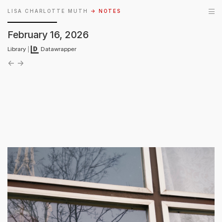
LISA CHARLOTTE MUTH
→ NOTES
February 16, 2026
Library
|
Datawrapper
←
→