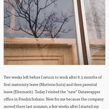
Two weeks left before I return to work after 8.5 months of
first maternity leave (Mutterschutz) and then parental
leave (Elternzeit). Today I visited the “new” Datawrapper
office in Friedrichshain: New for me because the company
moved there last summer, a few weeks after I started my