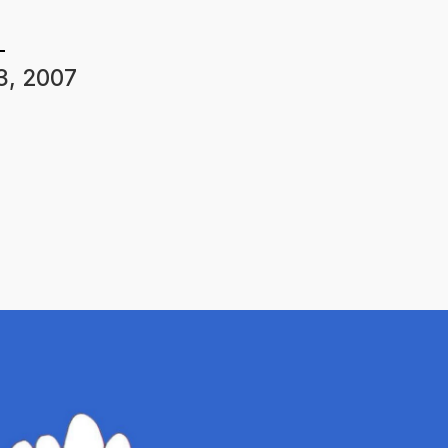
3, 2007