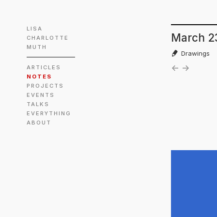
LISA
March 2
CHARLOTTE
MUTH
Drawings
←
→
ARTICLES
NOTES
PROJECTS
EVENTS
TALKS
EVERYTHING
ABOUT