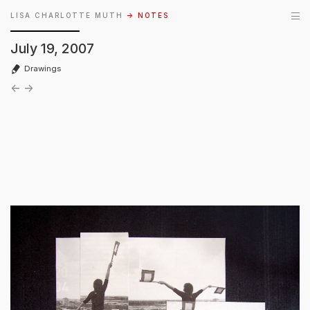
LISA CHARLOTTE MUTH
→ NOTES
July 19, 2007
Drawings
←
→