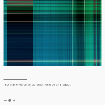
First published on an old drawings blog on Blogger.
←
●
→