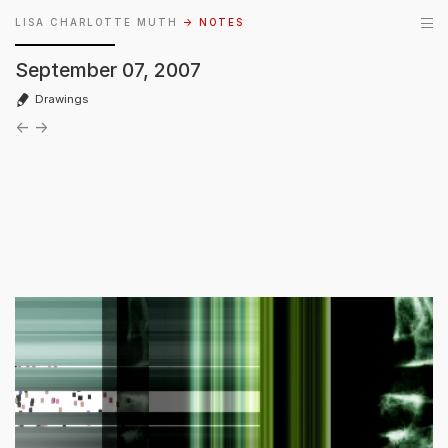
LISA CHARLOTTE MUTH
→ NOTES
September 07, 2007
Drawings
←
→