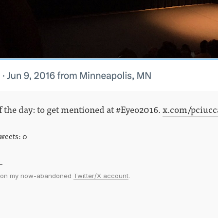
f the day: to get mentioned at #Eyeo2016.
x.com/pciucca
tweets: 0
ed on my now-abandoned
Twitter/X account
.