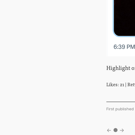
Highlight o
Likes: 21 | Re
First publish
←
●
→