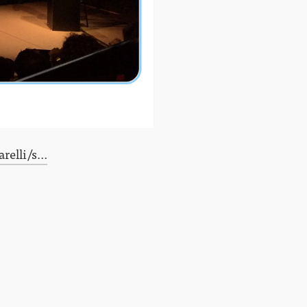
relli/s…