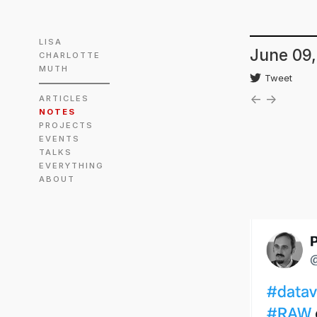
LISA
June 09,
CHARLOTTE
MUTH
Tweet
←
→
ARTICLES
NOTES
PROJECTS
EVENTS
TALKS
EVERYTHING
ABOUT