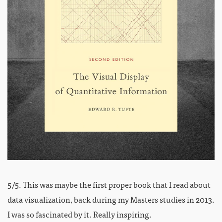
5/5. This was maybe the first proper book that I read about
data visualization, back during my Masters studies in 2013.
I was so fascinated by it. Really inspiring.