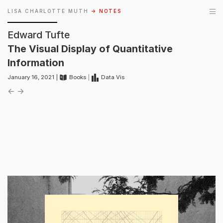
LISA CHARLOTTE MUTH
→ NOTES
Edward Tufte
The Visual Display of Quantitative
Information
January 16, 2021 |
Books
|
Data Vis
←
→