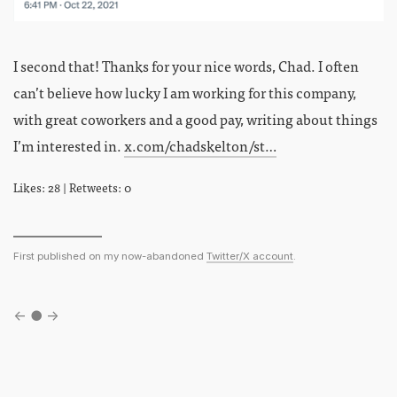
I second that! Thanks for your nice words, Chad. I often
can’t believe how lucky I am working for this company,
with great coworkers and a good pay, writing about things
I’m interested in.
x.com/chadskelton/st…
Likes: 28 | Retweets: 0
First published on my now-abandoned
Twitter/X account
.
←
●
→