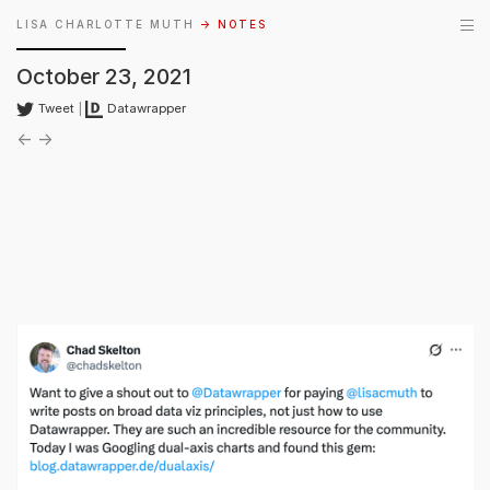
LISA CHARLOTTE MUTH
→ NOTES
October 23, 2021
Tweet
|
Datawrapper
←
→