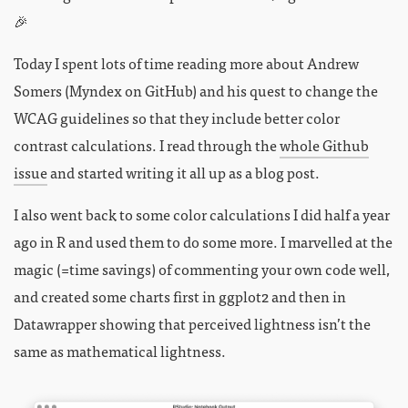
🎉
Today I spent lots of time reading more about Andrew
Somers (Myndex on GitHub) and his quest to change the
WCAG guidelines so that they include better color
contrast calculations. I read through the
whole Github
issue
and started writing it all up as a blog post.
I also went back to some color calculations I did half a year
ago in R and used them to do some more. I marvelled at the
magic (=time savings) of commenting your own code well,
and created some charts first in ggplot2 and then in
Datawrapper showing that perceived lightness isn’t the
same as mathematical lightness.