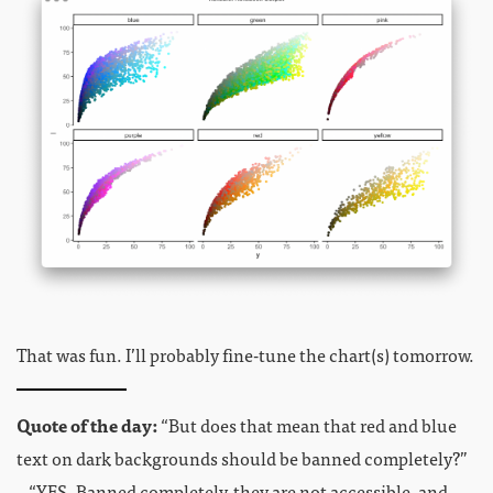
That was fun. I’ll probably fine-tune the chart(s) tomorrow.
Quote of the day:
“But does that mean that red and blue
text on dark backgrounds should be banned completely?”
– “YES. Banned completely, they are not accessible, and