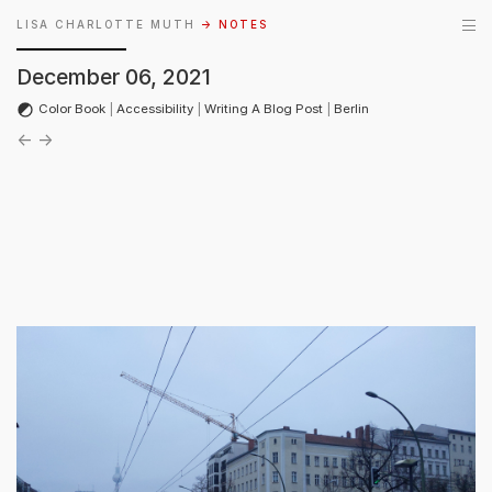
LISA CHARLOTTE MUTH
→ NOTES
December 06, 2021
Color Book
|
Accessibility
|
Writing A Blog Post
|
Berlin
←
→