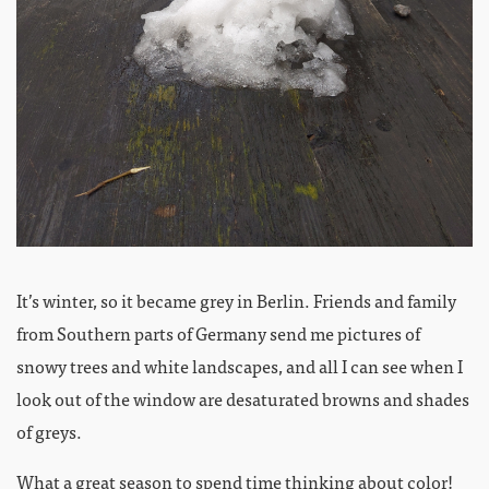
It’s winter, so it became grey in Berlin. Friends and family
from Southern parts of Germany send me pictures of
snowy trees and white landscapes, and all I can see when I
look out of the window are desaturated browns and shades
of greys.
What a great season to spend time thinking about color!