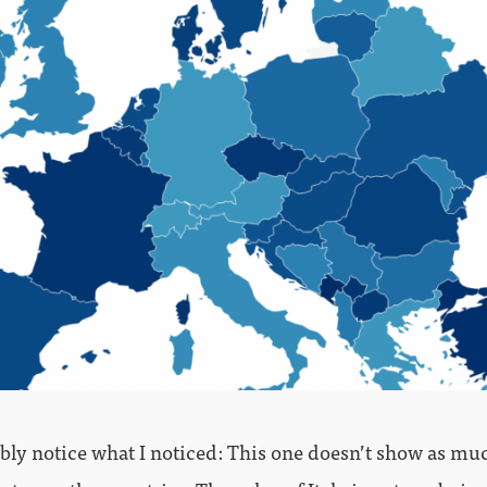
ably notice what I noticed: This one doesn’t show as mu