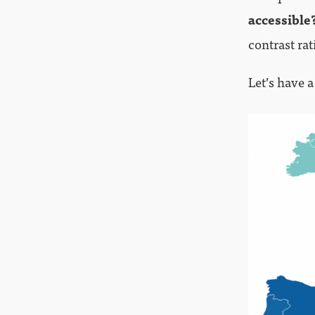
accessible
contrast rat
Let’s have a