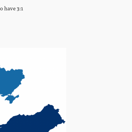
to have 3:1