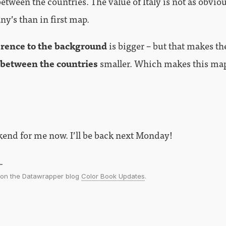
between the countries. The value of Italy is not as obvio
y’s than in first map.
erence to the background
is bigger – but that makes th
 between the countries
smaller. Which makes this ma
ekend for me now. I’ll be back next Monday!
d on the Datawrapper blog
Color Book Updates
.