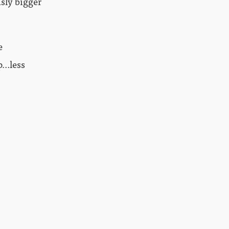
usly bigger
e
p…less