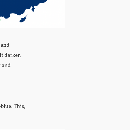
s and
it darker,
y and
blue. This,