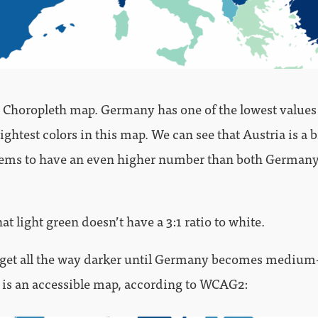
sic Choropleth map. Germany has one of the lowest value
ightest colors in this map. We can see that Austria is a b
seems to have an even higher number than both German
at light green doesn’t have a 3:1 ratio to white.
get all the way darker until Germany becomes medium-
 is an accessible map, according to WCAG2: