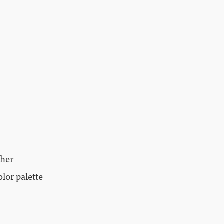
ther
lor palette