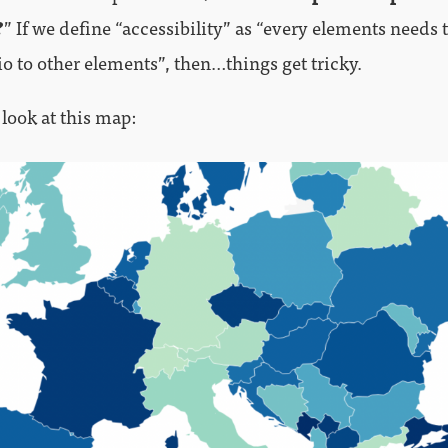
?
” If we define “accessibility” as “every elements needs 
io to other elements”, then…things get tricky.
 look at this map: