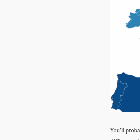
You’ll prob