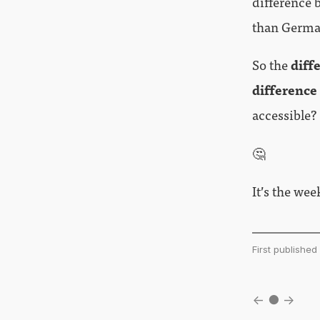
difference 
than German
So the
diff
difference
accessible?
🤔
It’s the we
First publishe
←
●
→