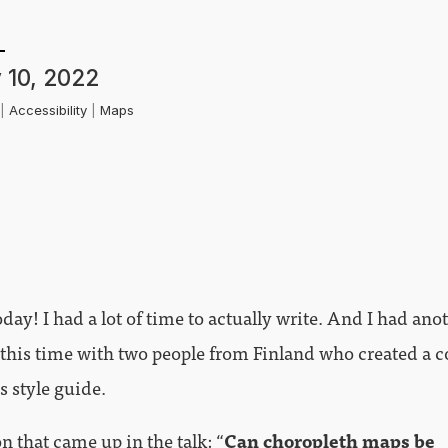
 10, 2022
k
|
Accessibility
|
Maps
day! I had a lot of time to actually write. And I had ano
 this time with two people from Finland who created a co
is style guide.
n that came up in the talk: “
Can choropleth maps be