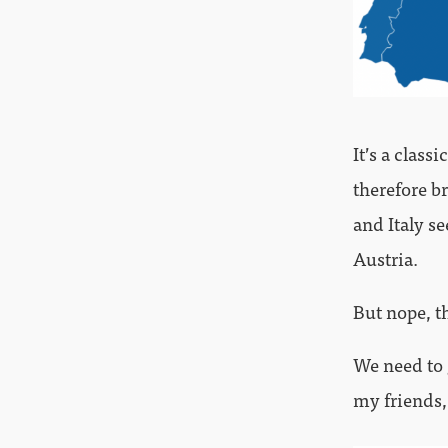
It’s a clas
therefore br
and Italy 
Austria.
But nope, th
We need to 
my friends,