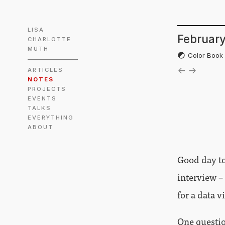
LISA
February
CHARLOTTE
MUTH
Color Boo
←
→
ARTICLES
NOTES
PROJECTS
EVENTS
TALKS
EVERYTHING
ABOUT
Good day to
interview –
for a data v
One questio