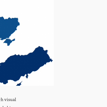
ch visual