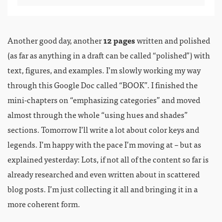
Another good day, another
12 pages
written and polished
(as far as anything in a draft can be called “polished”) with
text, figures, and examples. I’m slowly working my way
through this Google Doc called “BOOK”. I finished the
mini-chapters on “emphasizing categories” and moved
almost through the whole “using hues and shades”
sections. Tomorrow I’ll write a lot about color keys and
legends. I’m happy with the pace I’m moving at – but as
explained yesterday: Lots, if not all of the content so far is
already researched and even written about in scattered
blog posts. I’m just collecting it all and bringing it in a
more coherent form.