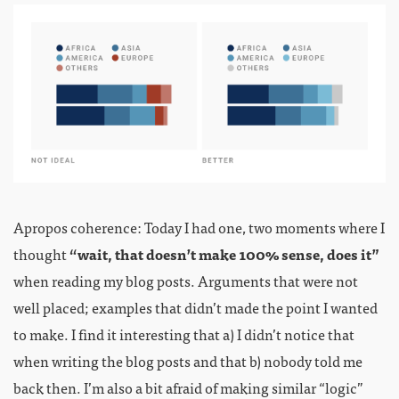
Apropos coherence: Today I had one, two moments where I
thought
“wait, that doesn’t make 100% sense, does it”
when reading my blog posts. Arguments that were not
well placed; examples that didn’t made the point I wanted
to make. I find it interesting that a) I didn’t notice that
when writing the blog posts and that b) nobody told me
back then. I’m also a bit afraid of making similar “logic”