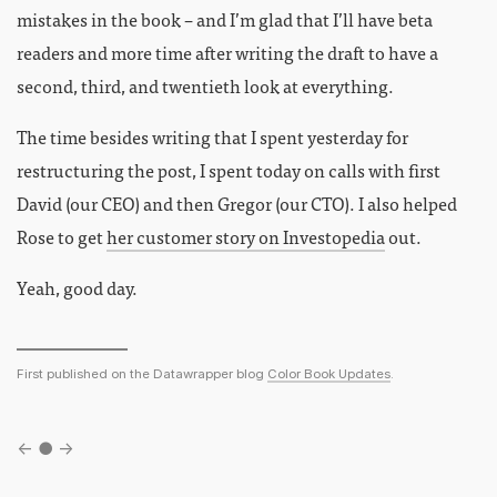
mistakes in the book – and I’m glad that I’ll have beta
readers and more time after writing the draft to have a
second, third, and twentieth look at everything.
The time besides writing that I spent yesterday for
restructuring the post, I spent today on calls with first
David (our CEO) and then Gregor (our CTO). I also helped
Rose to get
her customer story on Investopedia
out.
Yeah, good day.
First published on the Datawrapper blog
Color Book Updates
.
←
●
→