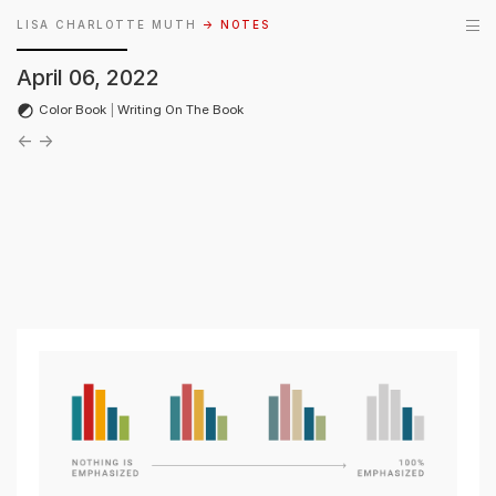
LISA CHARLOTTE MUTH
→ NOTES
April 06, 2022
Color Book
|
Writing On The Book
←
→