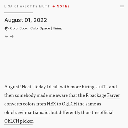
LISA CHARLOTTE MUTH
→ NOTES
August 01, 2022
Color Book
|
Color Space
|
Hiring
←
→
August! Neat. Today I dealt with more hiring stuff – and
then somebody made me aware that the R package
Farver
converts colors from HEX to OkLCH the same as
oklch.evilmartians.io
, but differently than the official
OkLCH picker
.