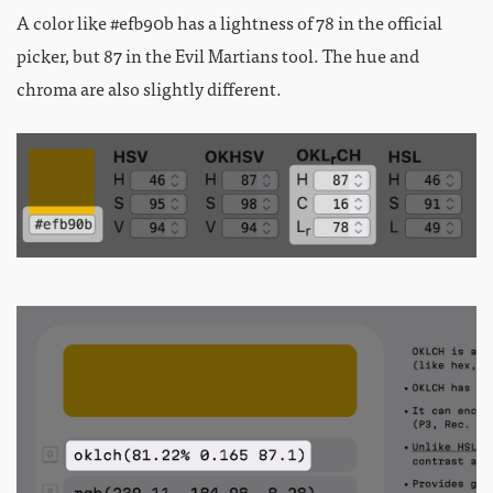
A color like #efb90b has a lightness of 78 in the official
picker, but 87 in the Evil Martians tool. The hue and
chroma are also slightly different.