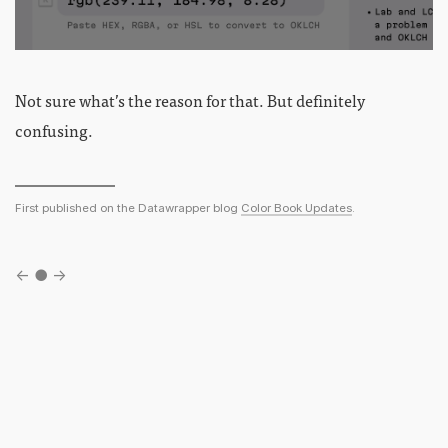
Not sure what’s the reason for that. But definitely
confusing.
First published on the Datawrapper blog
Color Book Updates
.
←
●
→