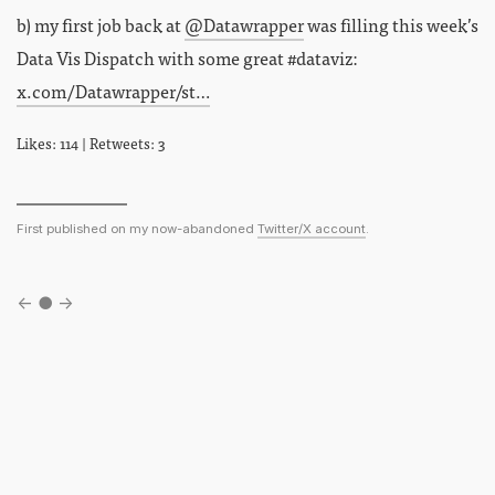
b) my first job back at
@Datawrapper
was filling this week’s
Data Vis Dispatch with some great #dataviz:
x.com/Datawrapper/st…
Likes: 114 | Retweets: 3
First published on my now-abandoned
Twitter/X account
.
←
●
→