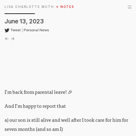
LISA CHARLOTTE MUTH
→ NOTES
June 13, 2023
Tweet
|
Personal News
←
→
I’m back from parental leave! 🎉
And I’m happy to report that
a) our son is still alive and well after I took care for him for
seven months (and so am I)