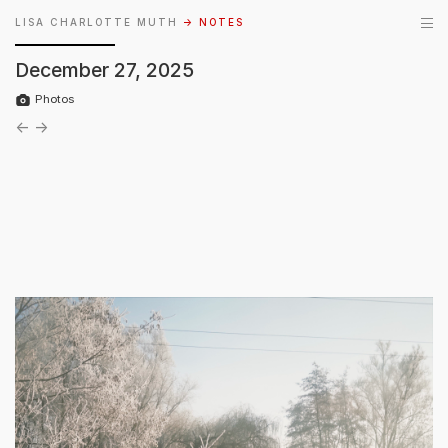
LISA CHARLOTTE MUTH
→ NOTES
December 27, 2025
Photos
←
→