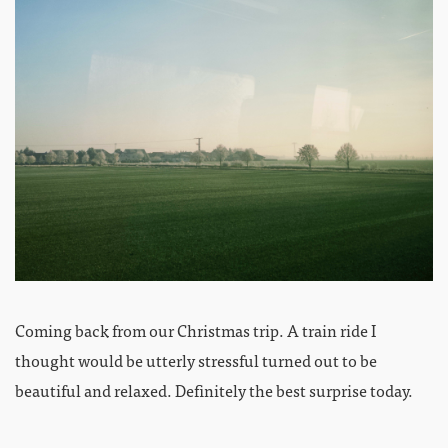
Coming back from our Christmas trip. A train ride I
thought would be utterly stressful turned out to be
beautiful and relaxed. Definitely the best surprise today.