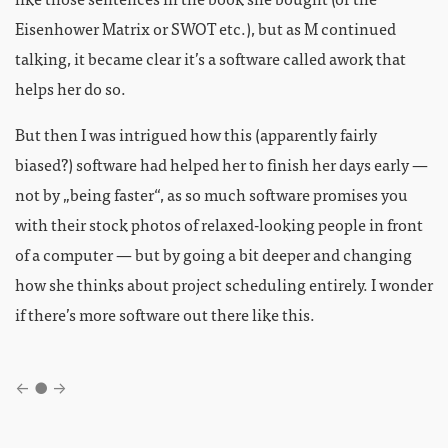
Eisenhower Matrix or SWOT etc.), but as M continued
talking, it became clear it’s a software called awork that
helps her do so.
But then I was intrigued how this (apparently fairly
biased?) software had helped her to finish her days early —
not by „being faster“, as so much software promises you
with their stock photos of relaxed-looking people in front
of a computer — but by going a bit deeper and changing
how she thinks about project scheduling entirely. I wonder
if there’s more software out there like this.
←
●
→