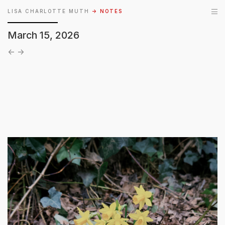
LISA CHARLOTTE MUTH
→ NOTES
March 15, 2026
←
→