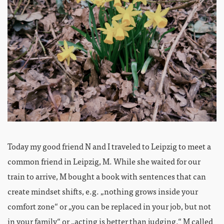
Today my good friend N and I traveled to Leipzig to meet a
common friend in Leipzig, M. While she waited for our
train to arrive, M bought a book with sentences that can
create mindset shifts, e.g. „nothing grows inside your
comfort zone“ or „you can be replaced in your job, but not
in your family“ or „acting is better than judging.“ M called