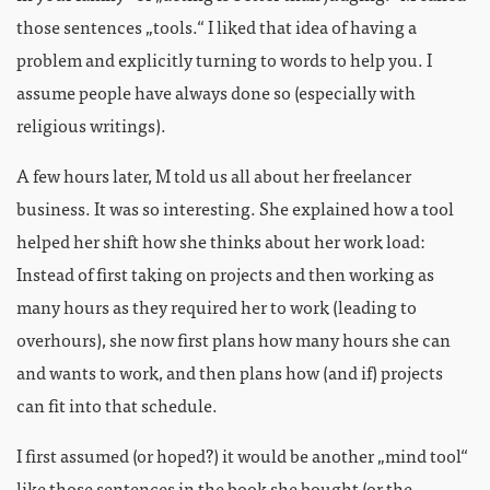
those sentences „tools.“ I liked that idea of having a
problem and explicitly turning to words to help you. I
assume people have always done so (especially with
religious writings).
A few hours later, M told us all about her freelancer
business. It was so interesting. She explained how a tool
helped her shift how she thinks about her work load:
Instead of first taking on projects and then working as
many hours as they required her to work (leading to
overhours), she now first plans how many hours she can
and wants to work, and then plans how (and if) projects
can fit into that schedule.
I first assumed (or hoped?) it would be another „mind tool“
like those sentences in the book she bought (or the