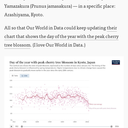
Yamazakura (Prunus jamasakura) — in a specific place:
Arashiyama, Kyoto.
All so that Our World in Data could keep updating
their
chart that shows the day of the year with the peak cherry
tree blossom
. (I love Our World in Data.)