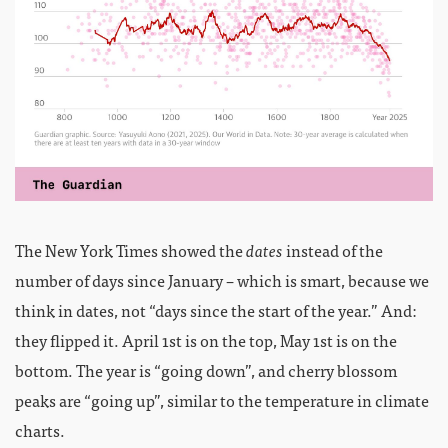
The New York Times showed the
dates
instead of the
number of days since January – which is smart, because we
think in dates, not “days since the start of the year.” And:
they flipped it. April 1st is on the top, May 1st is on the
bottom. The year is “going down”, and cherry blossom
peaks are “going up”, similar to the temperature in climate
charts.