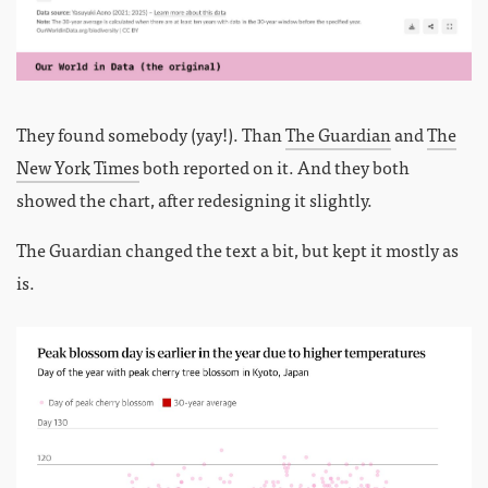
They found somebody (yay!). Than
The Guardian
and
The
New York Times
both reported on it. And they both
showed the chart, after redesigning it slightly.
The Guardian changed the text a bit, but kept it mostly as
is.