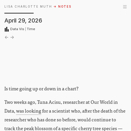
LISA CHARLOTTE MUTH
→ NOTES
April 29, 2026
Data Vis
|
Time
←
→
Is time going up or down in a chart?
Two weeks ago, Tuna Acisu, researcher at Our World in
Data,
was looking
for a scientist who, after the death of the
researcher who has done so before, would continue to
track the peak blossom of a specific cherry tree species —