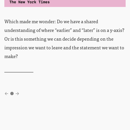
Which made me wonder: Do we have a shared
understanding of where “earlier” and “later” is on a y-axis?
Or is this something we can decide depending on the
impression we want to leave and the statement we want to
make?
←
●
→