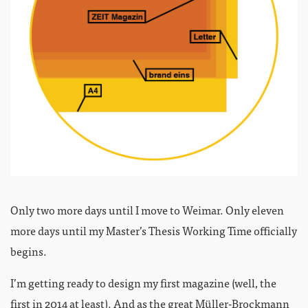
Only two more days until I move to Weimar. Only eleven
more days until my Master’s Thesis Working Time officially
begins.
I’m getting ready to design my first magazine (well, the
first in 2014 at least). And as the great
Müller-Brockmann