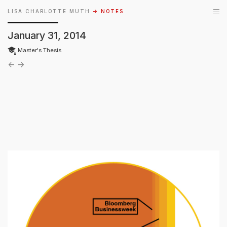
LISA CHARLOTTE MUTH
→ NOTES
January 31, 2014
Master's Thesis
←
→