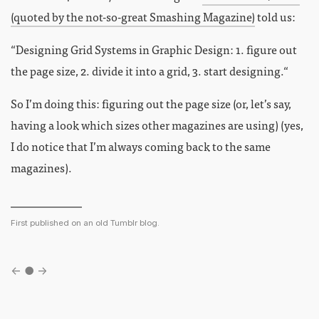
(quoted by the not-so-great Smashing Magazine)
told us:
“Designing Grid Systems in Graphic Design: 1. figure out
the page size, 2. divide it into a grid, 3. start designing.“
So I’m doing this: figuring out the page size (or, let’s say,
having a look which sizes other magazines are using) (yes,
I do notice that I’m always coming back to the same
magazines).
First published on an old Tumblr blog.
←
●
→