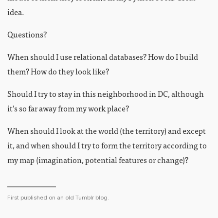
idea.
Questions?
When should I use relational databases? How do I build
them? How do they look like?
Should I try to stay in this neighborhood in DC, although
it’s so far away from my work place?
When should I look at the world (the territory) and except
it, and when should I try to form the territory according to
my map (imagination, potential features or change)?
First published on an old Tumblr blog.