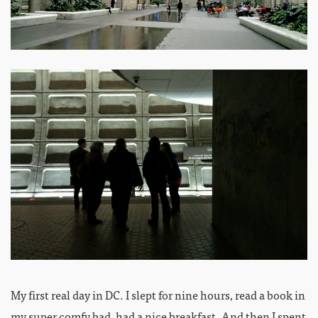
My first real day in DC. I slept for nine hours, read a book in
my super comfy bad, had a nice breakfast. And then I spent