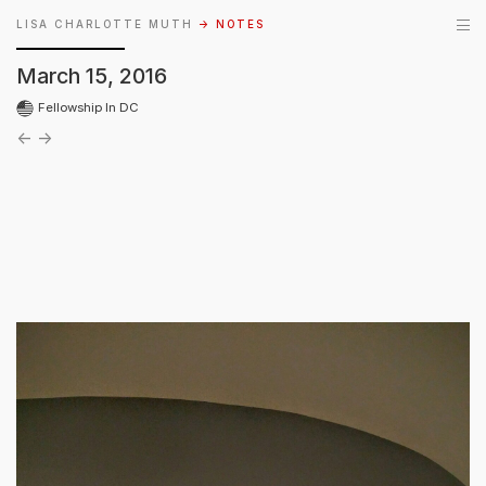
LISA CHARLOTTE MUTH
→ NOTES
March 15, 2016
Fellowship In DC
←
→