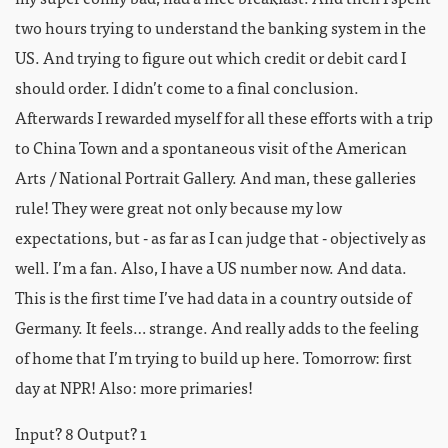
two hours trying to understand the banking system in the
US. And trying to figure out which credit or debit card I
should order. I didn’t come to a final conclusion.
Afterwards I rewarded myself for all these efforts with a trip
to China Town and a spontaneous visit of the American
Arts / National Portrait Gallery. And man, these galleries
rule! They were great not only because my low
expectations, but - as far as I can judge that - objectively as
well. I’m a fan. Also, I have a US number now. And data.
This is the first time I’ve had data in a country outside of
Germany. It feels… strange. And really adds to the feeling
of home that I’m trying to build up here. Tomorrow: first
day at NPR! Also: more primaries!
Input? 8 Output? 1