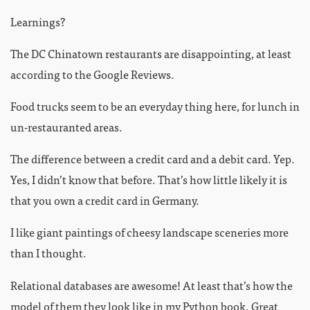
Learnings?
The DC Chinatown restaurants are disappointing, at least
according to the Google Reviews.
Food trucks seem to be an everyday thing here, for lunch in
un-restauranted areas.
The difference between a credit card and a debit card. Yep.
Yes, I didn’t know that before. That’s how little likely it is
that you own a credit card in Germany.
I like giant paintings of cheesy landscape sceneries more
than I thought.
Relational databases are awesome! At least that’s how the
model of them they look like in my Python book. Great