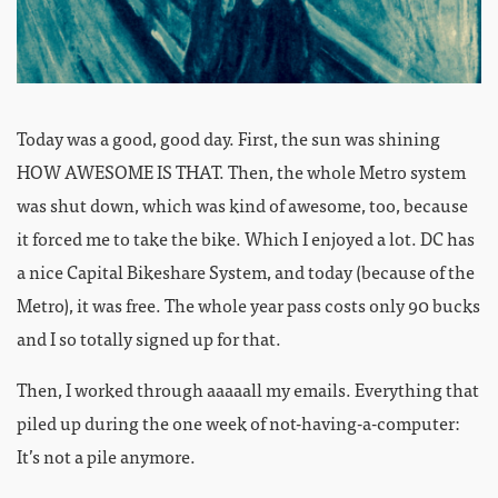
Today was a good, good day. First, the sun was shining
HOW AWESOME IS THAT. Then, the whole Metro system
was shut down, which was kind of awesome, too, because
it forced me to take the bike. Which I enjoyed a lot. DC has
a nice Capital Bikeshare System, and today (because of the
Metro), it was free. The whole year pass costs only 90 bucks
and I so totally signed up for that.
Then, I worked through aaaaall my emails. Everything that
piled up during the one week of not-having-a-computer:
It’s not a pile anymore.