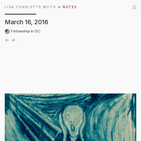
LISA CHARLOTTE MUTH
→ NOTES
March 16, 2016
Fellowship In DC
←
→