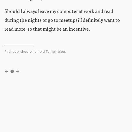
Should I always leave my computer at work and read
during the nights or go to meetups? I definitely want to
read more, so that might be an incentive.
First published on an old Tumblr blog.
←
●
→