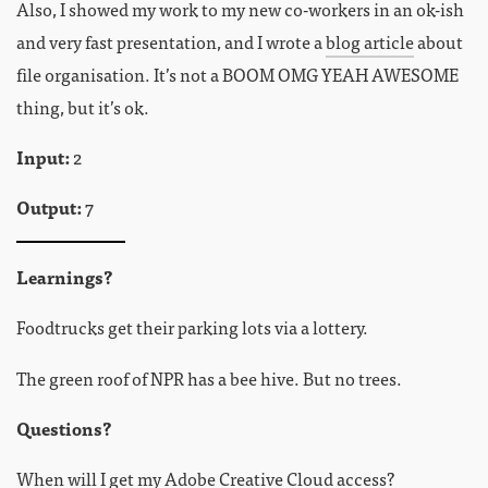
Also, I showed my work to my new co-workers in an ok-ish
and very fast presentation, and I wrote a
blog article
about
file organisation. It’s not a BOOM OMG YEAH AWESOME
thing, but it’s ok.
Input:
2
Output:
7
Learnings?
Foodtrucks get their parking lots via a lottery.
The green roof of NPR has a bee hive. But no trees.
Questions?
When will I get my Adobe Creative Cloud access?