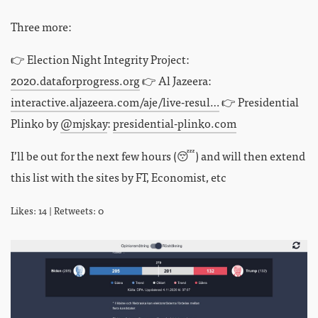
Three more:
👉 Election Night Integrity Project:
2020.dataforprogress.org
👉 Al Jazeera:
interactive.aljazeera.com/aje/live-resul…
👉 Presidential
Plinko by
@mjskay
:
presidential-plinko.com
I’ll be out for the next few hours (😴) and will then extend
this list with the sites by FT, Economist, etc
Likes: 14 | Retweets: 0