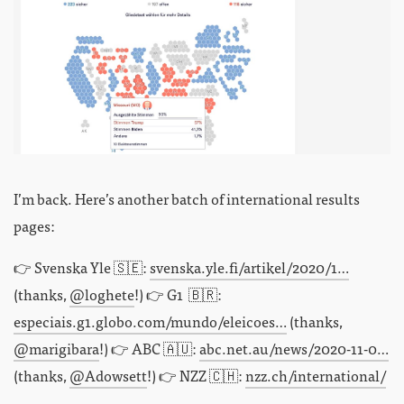
I’m back. Here’s another batch of international results
pages:
👉 Svenska Yle 🇸🇪:
svenska.yle.fi/artikel/2020/1…
(thanks,
@loghete
!) 👉 G1 🇧🇷:
especiais.g1.globo.com/mundo/eleicoes…
(thanks,
@marigibara
!) 👉 ABC 🇦🇺:
abc.net.au/news/2020-11-0…
(thanks,
@Adowsett
!) 👉 NZZ 🇨🇭:
nzz.ch/international/
…