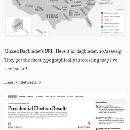
Missed Dagbladet’s URL. Here it is:
dagbladet.no/usavalg
They got the most typographically interesting map I’ve
seen so far!
Likes: 5 | Retweets: 0