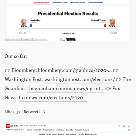
Out so far:
👉 Bloomberg:
bloomberg.com/graphics/2020-…
👉
Washington Post:
washingtonpost.com/elections/
👉 The
Guardian:
theguardian.com/us-news/ng-int…
👉 Fox
News:
foxnews.com/elections/2020…
Likes: 57 | Retweets: 6