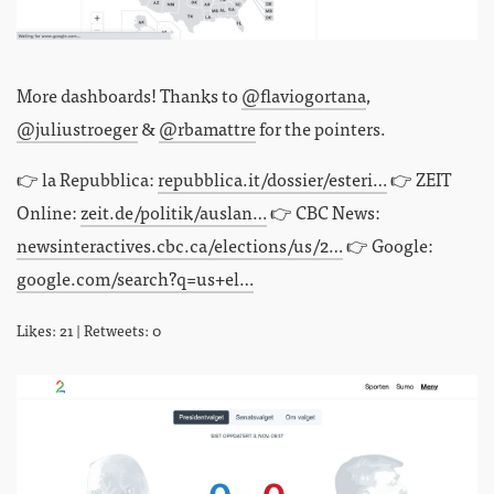
More dashboards! Thanks to
@flaviogortana
,
@juliustroeger
&
@rbamattre
for the pointers.
👉 la Repubblica:
repubblica.it/dossier/esteri…
👉 ZEIT
Online:
zeit.de/politik/auslan…
👉 CBC News:
newsinteractives.cbc.ca/elections/us/2…
👉 Google:
google.com/search?q=us+el…
Likes: 21 | Retweets: 0