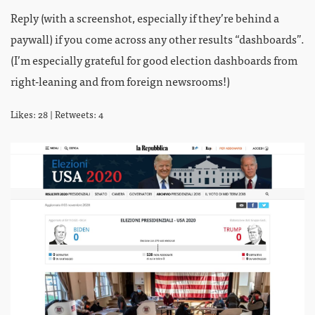
Reply (with a screenshot, especially if they’re behind a
paywall) if you come across any other results “dashboards”.
(I’m especially grateful for good election dashboards from
right-leaning and from foreign newsrooms!)
Likes: 28 | Retweets: 4