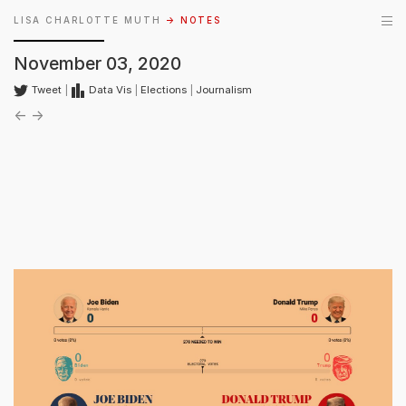
LISA CHARLOTTE MUTH
→ NOTES
November 03, 2020
Tweet
|
Data Vis
|
Elections
|
Journalism
←
→