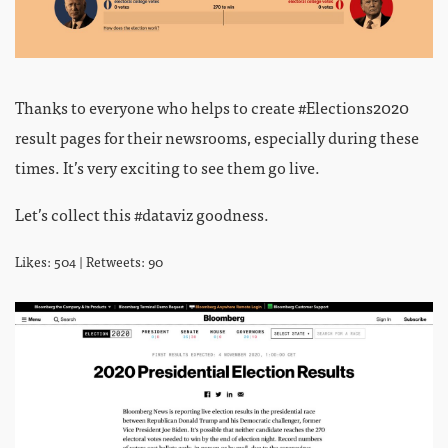
Thanks to everyone who helps to create #Elections2020
result pages for their newsrooms, especially during these
times. It’s very exciting to see them go live.
Let’s collect this #dataviz goodness.
Likes: 504 | Retweets: 90