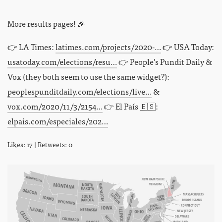
More results pages! 🎉
👉 LA Times:
latimes.com/projects/2020-…
👉 USA Today:
usatoday.com/elections/resu…
👉 People’s Pundit Daily &
Vox (they both seem to use the same widget?):
peoplespunditdaily.com/elections/live…
&
vox.com/2020/11/3/2154…
👉 El País 🇪🇸:
elpais.com/especiales/202…
Likes: 17 | Retweets: 0