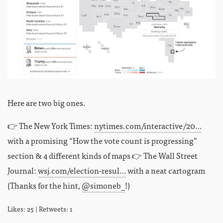
Here are two big ones.
👉 The New York Times:
nytimes.com/interactive/20…
with a promising “How the vote count is progressing”
section & 4 different kinds of maps 👉 The Wall Street
Journal:
wsj.com/election-resul…
with a neat cartogram
(Thanks for the hint,
@simoneb_
!)
Likes: 25 | Retweets: 1