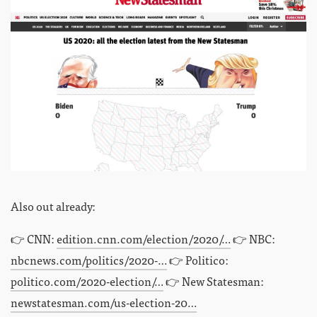
Also out already:
👉 CNN:
edition.cnn.com/election/2020/…
👉 NBC:
nbcnews.com/politics/2020-…
👉 Politico:
politico.com/2020-election/…
👉 New Statesman:
newstatesman.com/us-election-20…