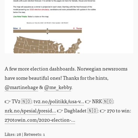
A few more election dashboards. Norwegian newsrooms
have some beautiful ones! Thanks for the hints,
@martinehage
&
@me_kebby
.
👉 TV2 🇳🇴:
tv2.no/politikk/usa-v…
👉 NRK 🇳🇴:
nrk.no/spesial/presid…
👉 Dagbladet 🇳🇴: 👉 270 to win:
270towin.com/2020-election-…
Likes: 28 | Retweets: 1