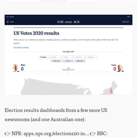
Election results dashboards from a few more US
newsrooms (and one Australian one):
👉 NPR:
apps.npr.org/elections20-in…
👉 BBC: