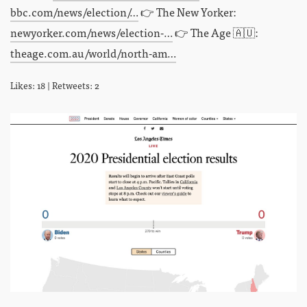
bbc.com/news/election/…
👉 The New Yorker:
newyorker.com/news/election-…
👉 The Age 🇦🇺:
theage.com.au/world/north-am…
Likes: 18 | Retweets: 2