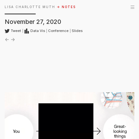
LISA CHARLOTTE MUTH
→ NOTES
November 27, 2020
Tweet
|
Data Vis
|
Conference
|
Slides
←
→