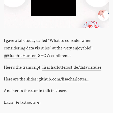
I gave a talk today called “What to consider when
considering data vis rules” at the (very enjoyable!)
@GraphicHunters
SHOW conference.
Here’s the transcript:
lisacharlotterost.de/datavisrules
Here are the slides:
github.com/lisacharlotter…
And here’s the 40min talk in 20sec.
Likes: 589 | Retweets: 93