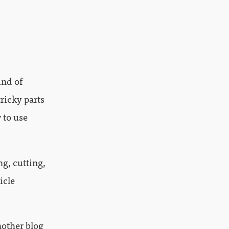
ind of
tricky parts
 to use
ng, cutting,
icle
another blog