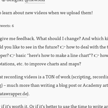
o learn about new videos when we upload them!
tweets: 6
 give me feedback. What should I change? And which k
 you like to see in the future? 👉 how to deal with the 
per? 👉 basic “here’s how to make a line chart”? 👉 how
otations, etc. to improve charts and maps?
hat recording videos is a TON of work (scripting, recordi
g) – much more than writing a blog post or Academy art
atawrapper.de
).
if it’s worth it. Or if it’s better to use the time to write 