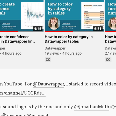
on YouTube! For
@Datawrapper
, I started to record video
om/channel/UCGRds…
t sound logo is by the one and only
@JonathanMuth
👉
r 🤩 designer
@newreld