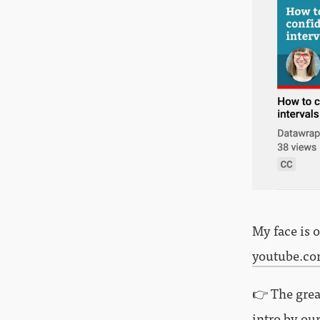
My face is 
youtube.c
👉 The grea
intro by ou