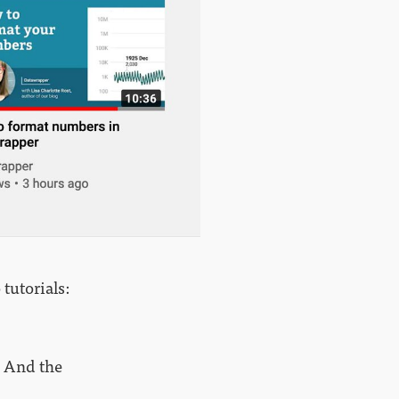
 tutorials:
 And the