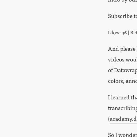
Subscribe t
Likes: 46 | Re
And please
videos would
of Datawrap
colors, ann
I learned t
transcribin
(
academy.d
So I wonder 