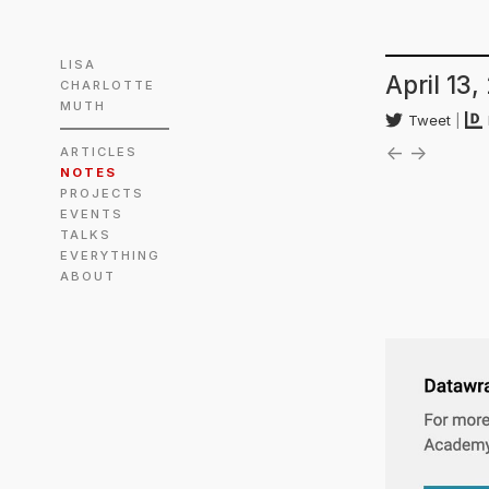
LISA
April 13,
CHARLOTTE
MUTH
Tweet
|
←
→
ARTICLES
NOTES
PROJECTS
EVENTS
TALKS
EVERYTHING
ABOUT