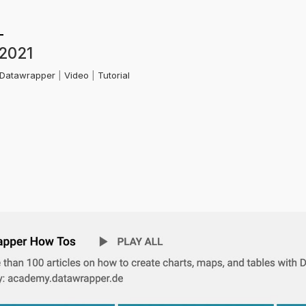
 2021
Datawrapper
|
Video
|
Tutorial