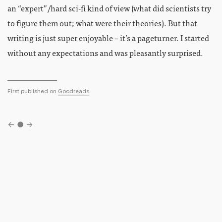
an “expert”/hard sci-fi kind of view (what did scientists try
to figure them out; what were their theories). But that
writing is just super enjoyable – it’s a pageturner. I started
without any expectations and was pleasantly surprised.
First published on
Goodreads
.
←
●
→