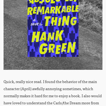
Quick, really nice read. I found the behavior of the main
character (April) awfully annoying sometimes, which
normally makes it hard for me to enjoy a book. I also would
have loved to understand the Carls/the Dream more from