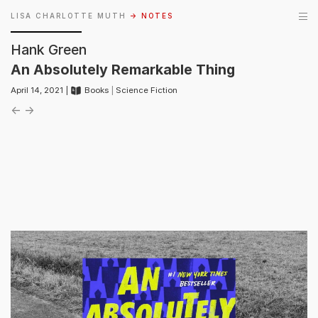
LISA CHARLOTTE MUTH
→ NOTES
Hank Green
An Absolutely Remarkable Thing
April 14, 2021 |
Books
|
Science Fiction
←
→