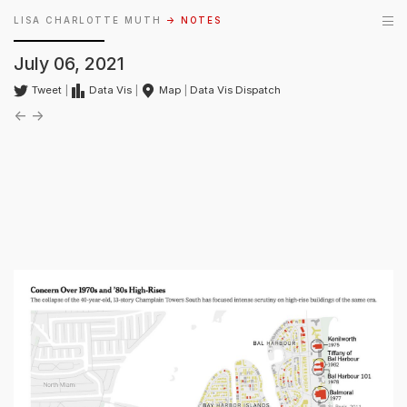
LISA CHARLOTTE MUTH
→ NOTES
July 06, 2021
Tweet
|
Data Vis
|
Map
|
Data Vis Dispatch
←
→