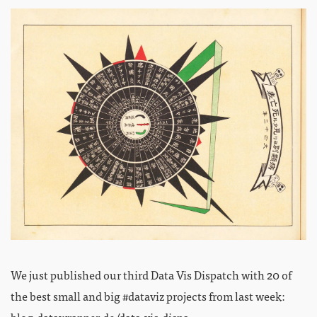
We just published our third Data Vis Dispatch with 20 of
the best small and big #dataviz projects from last week:
blog.datawrapper.de/data-vis-dispa…