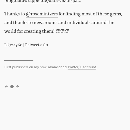
Thanks to
@rosemintzers
for finding most of these gems,
and thanks to newsrooms and individuals around the
world for creating them! 👏👏👏
Likes: 360 | Retweets: 60
First published on my now-abandoned
Twitter/X account
.
←
●
→