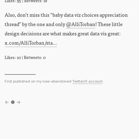
Likes: 95 | Retweets: 18
Also, don’t miss this “baby data viz choices appreciation
thread” by the one and only
@AlliTorban
! These little
design decisions are what makes great data vis great:
x.com/AlliTorban/sta…
Likes: 10 | Retweets: 0
First published on my now-abandoned
Twitter/X account
.
←
●
→