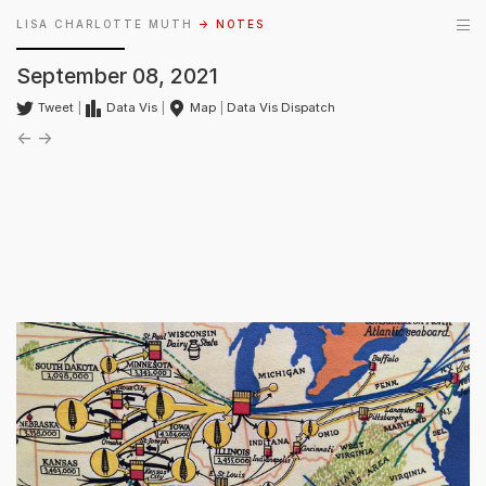
LISA CHARLOTTE MUTH
→ NOTES
September 08, 2021
Tweet
|
Data Vis
|
Map
|
Data Vis Dispatch
←
→