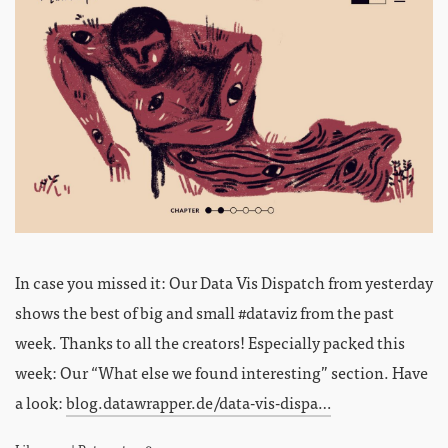
In case you missed it: Our Data Vis Dispatch from yesterday
shows the best of big and small #dataviz from the past
week. Thanks to all the creators! Especially packed this
week: Our “What else we found interesting” section. Have
a look:
blog.datawrapper.de/data-vis-dispa…