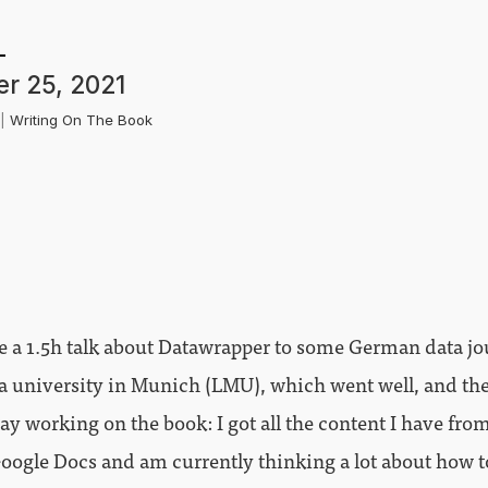
r 25, 2021
k
|
Writing On The Book
e a 1.5h talk about Datawrapper to some German data j
 a university in Munich (LMU), which went well, and th
day working on the book: I got all the content I have fro
Google Docs and am currently thinking a lot about how t