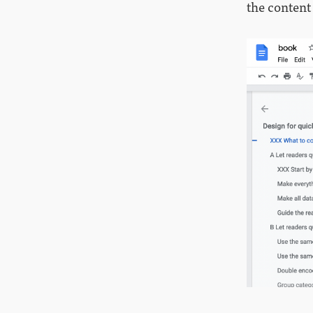
the content 