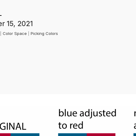
r 15, 2021
k
|
Color Space
|
Picking Colors