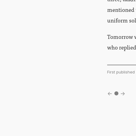
mentioned ye
uniform sol
Tomorrow wi
who replied
First publishe
←
●
→