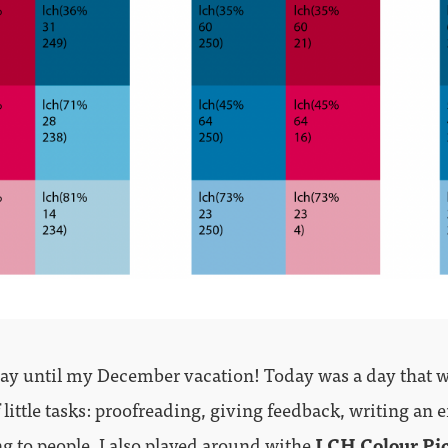
y until my December vacation! Today was a day that wa
f little tasks: proofreading, giving feedback, writing an 
ng to people. I also played around withe
LCH Colour Pi