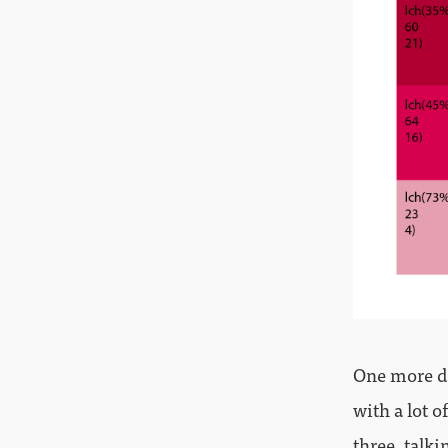
One more da
with a lot o
three, talki