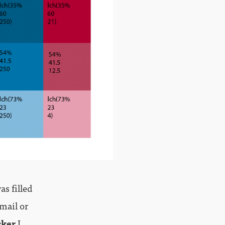
s filled
email or
cker
I