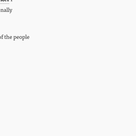
onally
of the people