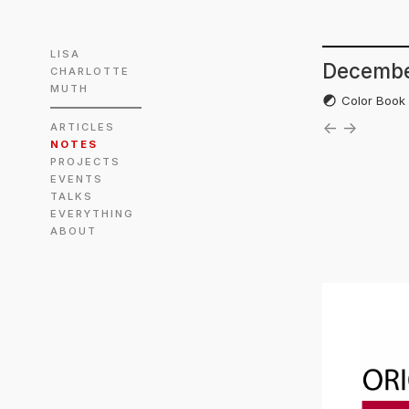
LISA
Decembe
CHARLOTTE
MUTH
Color Boo
←
→
ARTICLES
NOTES
PROJECTS
EVENTS
TALKS
EVERYTHING
ABOUT