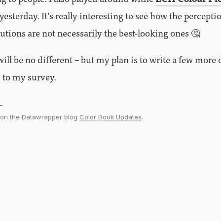
sterday. It’s really interesting to see how the percepti
utions are not necessarily the best-looking ones 🤔
ll be no different – but my plan is to write a few more 
 to my survey.
d on the Datawrapper blog
Color Book Updates
.