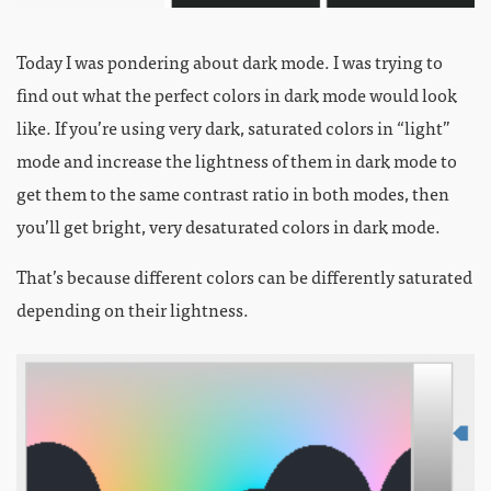
Today I was pondering about dark mode. I was trying to
find out what the perfect colors in dark mode would look
like. If you’re using very dark, saturated colors in “light”
mode and increase the lightness of them in dark mode to
get them to the same contrast ratio in both modes, then
you’ll get bright, very desaturated colors in dark mode.
That’s because different colors can be differently saturated
depending on their lightness.