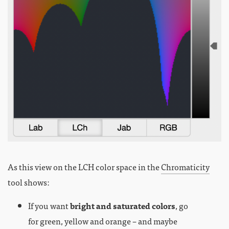
As this view on the LCH color space in the
Chromaticity
tool shows:
If you want
bright and saturated colors
, go
for green, yellow and orange – and maybe