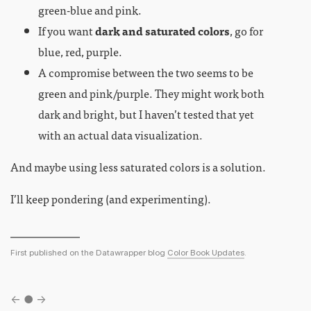
green-blue and pink.
If you want
dark and saturated colors
, go for
blue, red, purple.
A compromise between the two seems to be
green and pink/purple. They might work both
dark and bright, but I haven’t tested that yet
with an actual data visualization.
And maybe using less saturated colors is a solution.
I’ll keep pondering (and experimenting).
First published on the Datawrapper blog
Color Book Updates
.
←
●
→