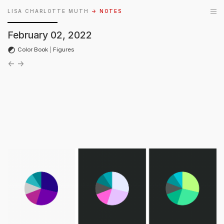
LISA CHARLOTTE MUTH
→ NOTES
February 02, 2022
Color Book
|
Figures
←
→