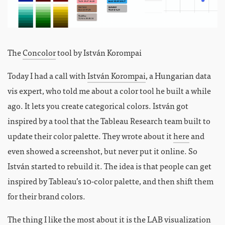
The
Concolor
tool by István Korompai
Today I had a call with
István Korompai
, a Hungarian data
vis expert, who told me about a color tool he built a while
ago. It lets you create categorical colors. István got
inspired by a tool that the Tableau Research team built to
update their color palette. They wrote about it
here
and
even showed a screenshot, but never put it online. So
István started to rebuild it. The idea is that people can get
inspired by Tableau’s 10-color palette, and then shift them
for their brand colors.
The thing I like the most about it is the
LAB
visualization