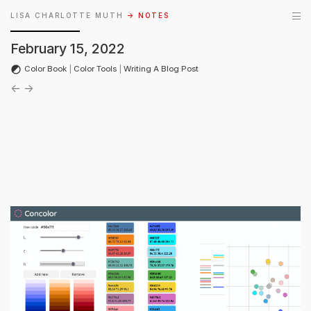
LISA CHARLOTTE MUTH
→ NOTES
February 15, 2022
Color Book
|
Color Tools
|
Writing A Blog Post
←
→