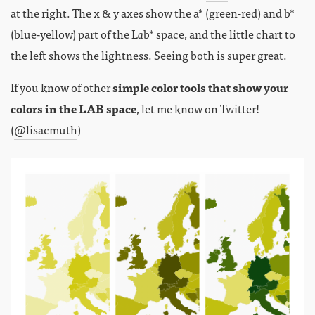
at the right. The x & y axes show the a* (green-red) and b*
(blue-yellow) part of the L
a
b* space, and the little chart to
the left shows the lightness. Seeing both is super great.
If you know of other
simple color tools that show your
colors in the LAB space
, let me know on Twitter!
(
@lisacmuth
)