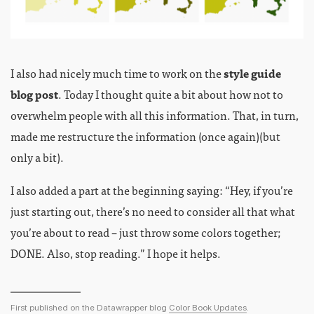
I also had nicely much time to work on the
style guide
blog post
. Today I thought quite a bit about how not to
overwhelm people with all this information. That, in turn,
made me restructure the information (once again)(but
only a bit).
I also added a part at the beginning saying: “Hey, if you’re
just starting out, there’s no need to consider all that what
you’re about to read – just throw some colors together;
DONE. Also, stop reading.” I hope it helps.
First published on the Datawrapper blog
Color Book Updates
.