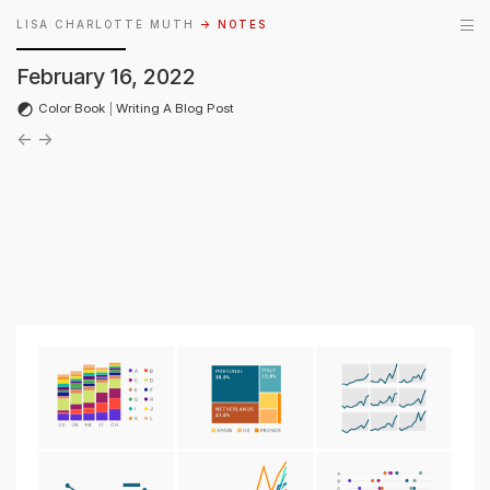
LISA CHARLOTTE MUTH
→ NOTES
February 16, 2022
Color Book
|
Writing A Blog Post
←
→