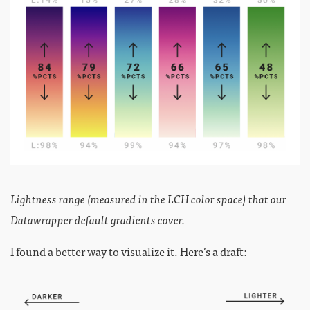
Lightness range (measured in the LCH color space) that our
Datawrapper default gradients cover.
I found a better way to visualize it. Here’s a draft: