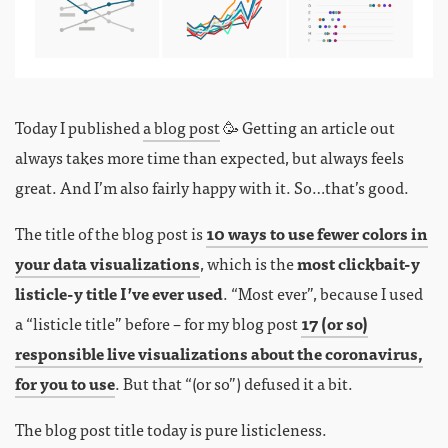
Today I published
a blog post
🥳 Getting an article out
always takes more time than expected, but always feels
great. And I’m also fairly happy with it. So…that’s good.
The title of the blog post is
10 ways to use fewer colors in
your data visualizations
, which is the
most clickbait-y
listicle-y title I’ve ever used
. “Most ever”, because I used
a “listicle title” before – for my blog post
17 (or so)
responsible live visualizations about the coronavirus,
for you to use
. But that “(or so”) defused it a bit.
The blog post title today is pure listicleness.