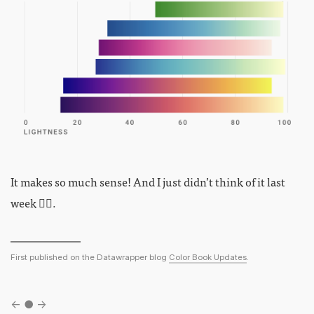
It makes so much sense! And I just didn’t think of it last
week 🤦‍♀️.
First published on the Datawrapper blog
Color Book Updates
.
←
●
→