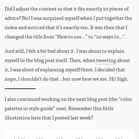
Did I adjust the content so that it fits exactly 10 pieces of
advice? No! I was surprised myself when I put together the
index and noticed that it’s exactly ten. It was then that I
changed the title from “How to use…” to “10 ways to…”.
And still, I felt a bit bad about it. I was about to explain
myself in the blog post itself. Then, when
tweeting
about
it, I was short of explaining myself there. I decided that
nope, I shouldn’t do that…but now here we are. Hi! Sigh.
I also continued working on the next blog post (the “color
palettes in style guide” one). Remember this little
illustration here that I posted last week?