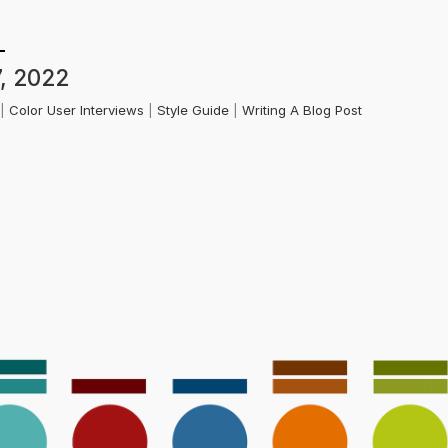
, 2022
k
|
Color User Interviews
|
Style Guide
|
Writing A Blog Post