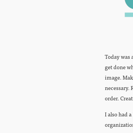
Today was a
get done wh
image. Maki
necessary. 
order. Crea
I also had a
organizatio