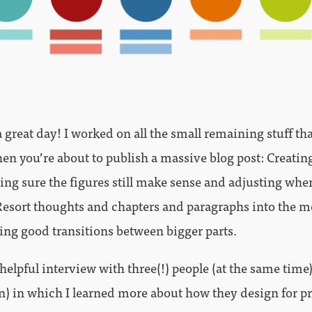
 great day! I worked on all the small remaining stuff th
en you’re about to publish a massive blog post: Creating
ng sure the figures still make sense and adjusting whe
Resort thoughts and chapters and paragraphs into the m
ting good transitions between bigger parts.
 helpful interview with three(!) people (at the same time
n) in which I learned more about how they design for pr