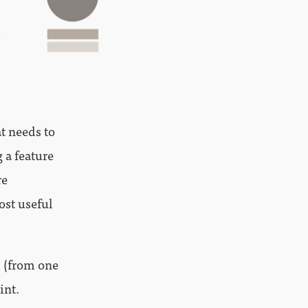
at needs to
 a feature
re
ost useful
) (from one
int.