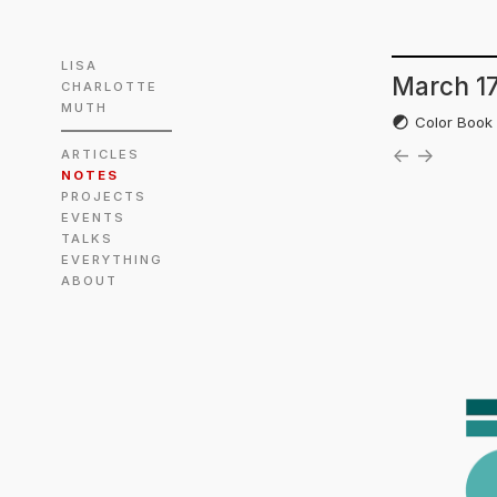
LISA
March 17
CHARLOTTE
MUTH
Color Boo
←
→
ARTICLES
NOTES
PROJECTS
EVENTS
TALKS
EVERYTHING
ABOUT