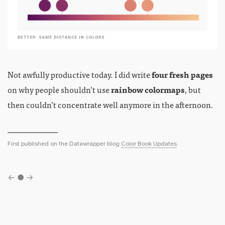
Not awfully productive today. I did write
four fresh pages
on why people shouldn’t use
rainbow colormaps
, but
then couldn’t concentrate well anymore in the afternoon.
First published on the Datawrapper blog
Color Book Updates
.
←
●
→