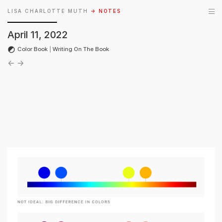
LISA CHARLOTTE MUTH
→ NOTES
April 11, 2022
Color Book
|
Writing On The Book
←
→