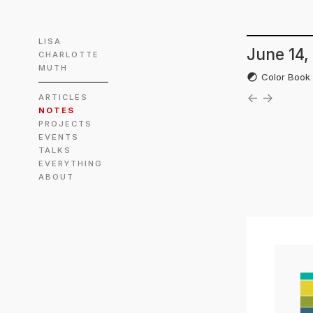
LISA
June 14,
CHARLOTTE
MUTH
Color Boo
←
→
ARTICLES
NOTES
PROJECTS
EVENTS
TALKS
EVERYTHING
ABOUT