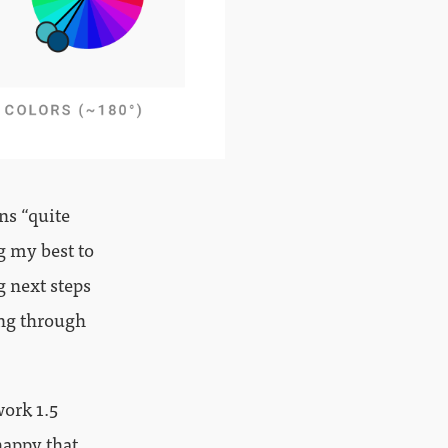
ns “quite
g my best to
g next steps
ing through
work 1.5
happy that