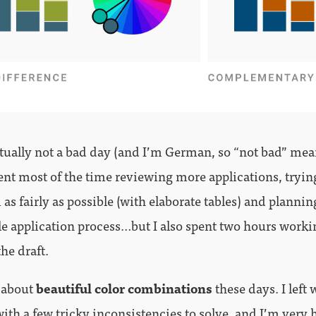
tually not a bad day (and I’m German, so “not bad” mea
pent most of the time reviewing more applications, tryin
as fairly as possible (with elaborate tables) and plannin
le application process…but I also spent two hours work
the draft.
 about
beautiful color combinations
these days. I left 
ith a few tricky inconsistencies to solve, and I’m very 