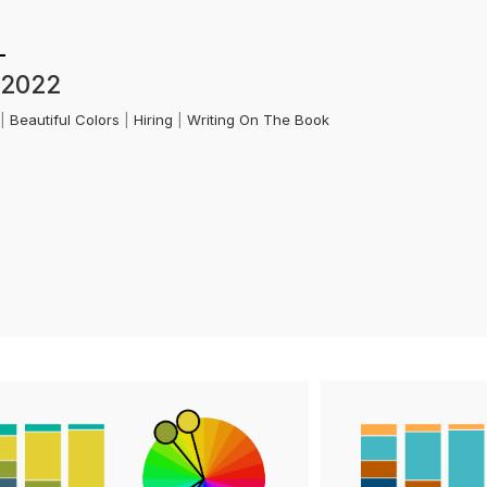
 2022
k
|
Beautiful Colors
|
Hiring
|
Writing On The Book