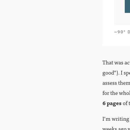
That was ac
good”). I s
assess them 
for the who
6 pages
of 
I’m writing
weeks ago w