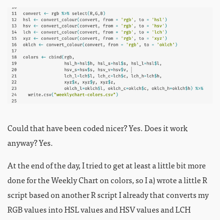
Could that have been coded nicer? Yes. Does it work
anyway? Yes.
At the end of the day, I tried to get at least a little bit more
done for the Weekly Chart on colors, so I a) wrote a little R
script based on another R script I already that converts my
RGB values into HSL values and HSV values and LCH