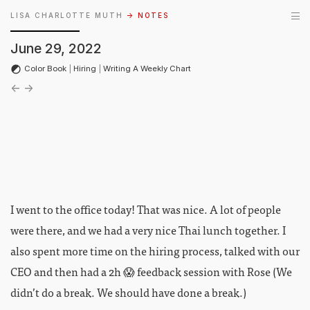
LISA CHARLOTTE MUTH
→ NOTES
June 29, 2022
Color Book
|
Hiring
|
Writing A Weekly Chart
←
→
I went to the office today! That was nice. A lot of people
were there, and we had a very nice Thai lunch together. I
also spent more time on the hiring process, talked with our
CEO and then had a 2h 😱 feedback session with Rose (We
didn’t do a break. We should have done a break.)