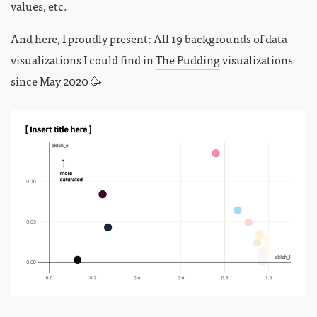
values, etc.
And here, I proudly present: All 19 backgrounds of data
visualizations I could find in
The Pudding
visualizations
since May 2020 🥳