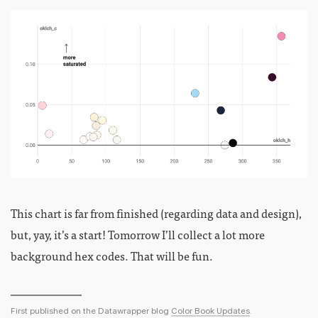
This chart is far from finished (regarding data and design),
but, yay, it’s a start! Tomorrow I’ll collect a lot more
background hex codes. That will be fun.
First published on the Datawrapper blog
Color Book Updates
.