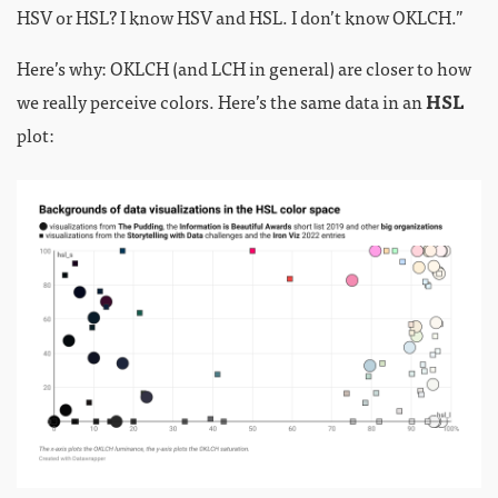
HSV or HSL? I know HSV and HSL. I don’t know OKLCH.”
Here’s why: OKLCH (and LCH in general) are closer to how
we really perceive colors. Here’s the same data in an
HSL
plot: