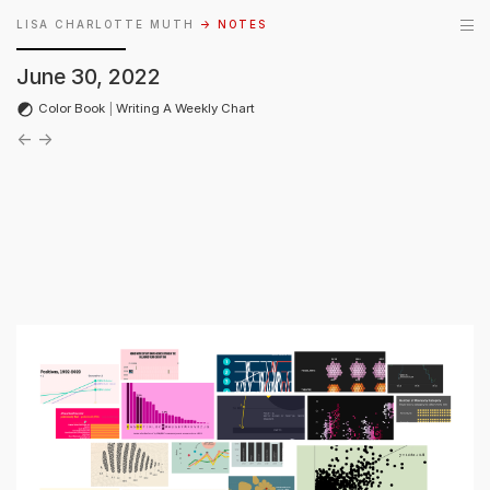
LISA CHARLOTTE MUTH
→ NOTES
June 30, 2022
Color Book
|
Writing A Weekly Chart
←
→