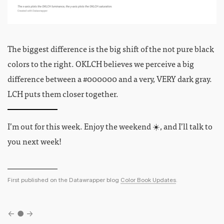
The biggest difference is the big shift of the not pure black
colors to the right. OKLCH believes we perceive a big
difference between a #000000 and a very, VERY dark gray.
LCH puts them closer together.
I’m out for this week. Enjoy the weekend ☀️, and I’ll talk to
you next week!
First published on the Datawrapper blog
Color Book Updates
.
←
●
→