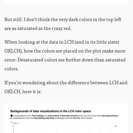
But still: I don’t think the very dark colors in the top left
are as saturated as the crazy red.
When looking at the data in LCH (and in its little sister
OKLCH), how the colors are placed on the plot make more
sense:
Desaturated colors are further down than saturated
colors.
If you’re wondering about the difference between LCH and
OKLCH, here it is: