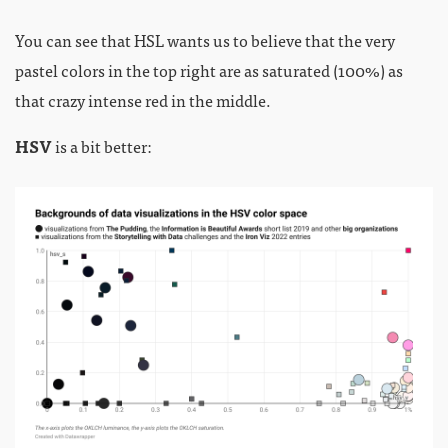
You can see that HSL wants us to believe that the very
pastel colors in the top right are as saturated (100%) as
that crazy intense red in the middle.
HSV
is a bit better: