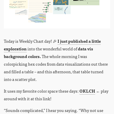
Today is Weekly Chart day! 🎉
I just published a little
exploration
into the wonderful world of
data vis
background colors.
The whole morning I was
colorpicking hex codes from data visualizations out there
and filled a table – and this afternoon, that table turned
into a scatter plot.
It uses my favorite color space these days:
OKLCH
← play
around with it at this link!
“Sounds complicated,” I hear you saying. “Why not use