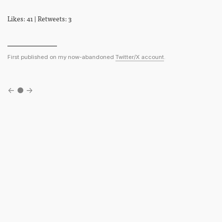
Likes: 41 | Retweets: 3
First published on my now-abandoned
Twitter/X account
.
←
●
→