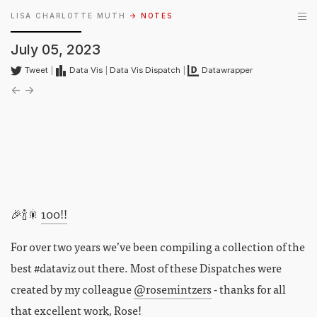
LISA CHARLOTTE MUTH
→ NOTES
July 05, 2023
Tweet
|
Data Vis
|
Data Vis Dispatch
|
Datawrapper
←
→
🎉🍾🎇
100!!
For over two years we’ve been compiling a collection of the
best #dataviz out there. Most of these Dispatches were
created by my colleague
@rosemintzers
- thanks for all
that excellent work, Rose!