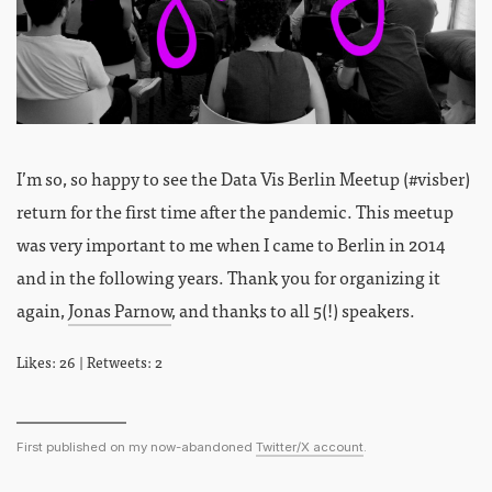
I’m so, so happy to see the Data Vis Berlin Meetup (#visber)
return for the first time after the pandemic. This meetup
was very important to me when I came to Berlin in 2014
and in the following years. Thank you for organizing it
again,
Jonas Parnow
, and thanks to all 5(!) speakers.
Likes: 26 | Retweets: 2
First published on my now-abandoned
Twitter/X account
.