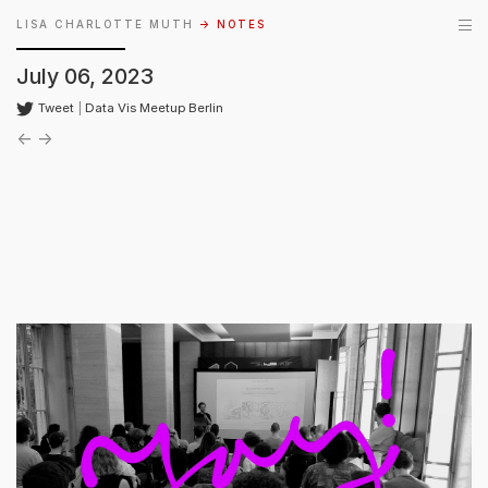
LISA CHARLOTTE MUTH
→ NOTES
July 06, 2023
Tweet
|
Data Vis Meetup Berlin
←
→