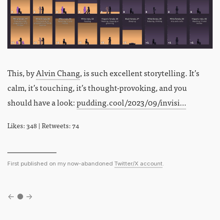
This, by
Alvin Chang
, is such excellent storytelling. It’s
calm, it’s touching, it’s thought-provoking, and you
should have a look:
pudding.cool/2023/09/invisi…
Likes: 348 | Retweets: 74
First published on my now-abandoned
Twitter/X account
.
←
●
→