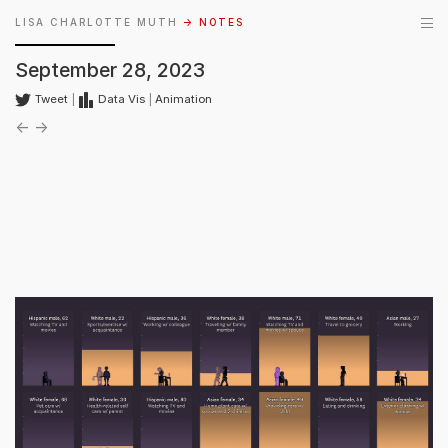
LISA CHARLOTTE MUTH
→ NOTES
September 28, 2023
Tweet
|
Data Vis
|
Animation
←
→