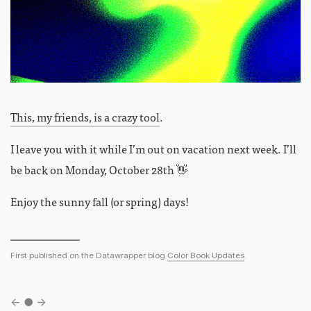
This, my friends, is a crazy tool
.
I leave you with it while I’m out on vacation next week. I’ll
be back on Monday, October 28th 👋
Enjoy the sunny fall (or spring) days!
First published on the Datawrapper blog
Color Book Updates
.
←
●
→