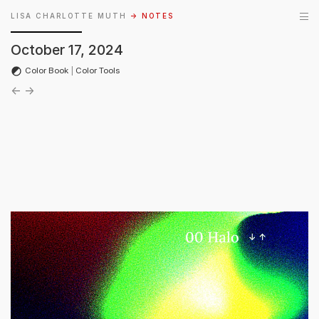
LISA CHARLOTTE MUTH
→ NOTES
October 17, 2024
Color Book
|
Color Tools
←
→