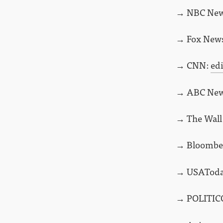
→ NBC Ne
→ Fox New
→ CNN:
ed
→ ABC Ne
→ The Wall 
→ Bloombe
→ USATod
→ POLITIC