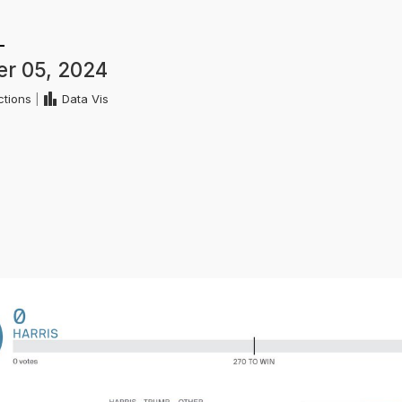
r 05, 2024
ctions
|
Data Vis