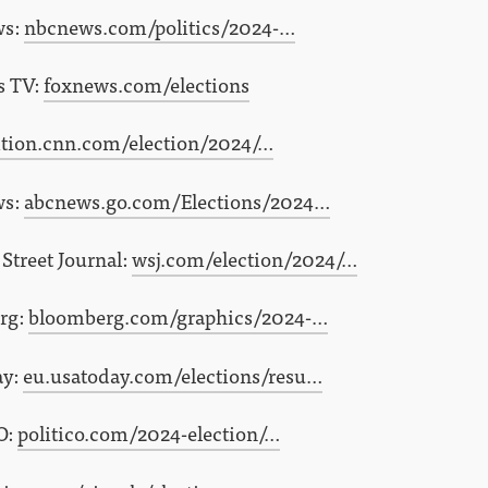
ws:
nbcnews.com/politics/2024-…
s TV:
foxnews.com/elections
ition.cnn.com/election/2024/…
ws:
abcnews.go.com/Elections/2024…
Street Journal:
wsj.com/election/2024/…
rg:
bloomberg.com/graphics/2024-…
ay:
eu.usatoday.com/elections/resu…
O:
politico.com/2024-election/…