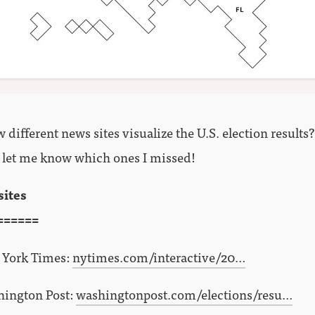
different news sites visualize the U.S. election results
 let me know which ones I missed!
sites
======
York Times:
nytimes.com/interactive/20…
ington Post:
washingtonpost.com/elections/resu…