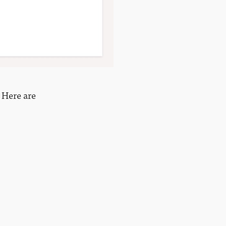
? Here are