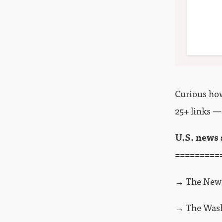
Curious how 
25+ links —
U.S. news 
=========
→ The New 
→ The Wash