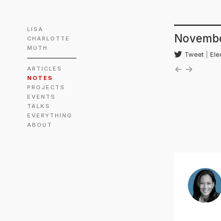
LISA
Novembe
CHARLOTTE
MUTH
Tweet
|
Ele
←
→
ARTICLES
NOTES
PROJECTS
EVENTS
TALKS
EVERYTHING
ABOUT