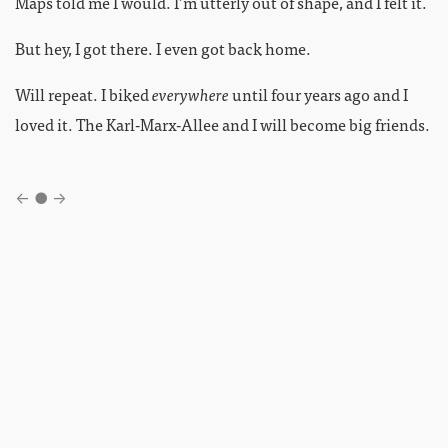
Maps told me I would. I’m utterly out of shape, and I felt it.
But hey, I got there. I even got back home.
Will repeat. I biked
everywhere
until four years ago and I
loved it. The Karl-Marx-Allee and I will become big friends.
←
●
→