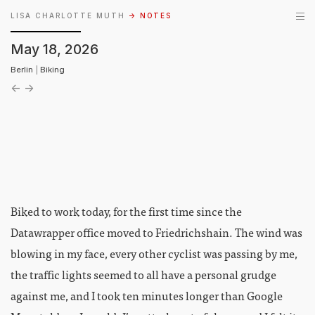
LISA CHARLOTTE MUTH
→ NOTES
May 18, 2026
Berlin
|
Biking
←
→
Biked to work today, for the first time since the
Datawrapper office moved to Friedrichshain. The wind was
blowing in my face, every other cyclist was passing by me,
the traffic lights seemed to all have a personal grudge
against me, and I took ten minutes longer than Google