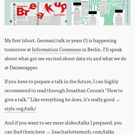
My first (short, German) talk in years (!) is happening
tomorrow at
Information Commons
in Berlin. I’ll speak
about what got me excited about data vis and what we do
at Datawrapper.
If you have to prepare a talk in the future, I can highly
recommend to read through Jonathan Corum’s “How to
give a talk.” Like everything he does, it’s really good →
style.org/talk/
And if you want to see more slides/talks I prepared, you
can find them here →
lisacharlottemuth.com/talks