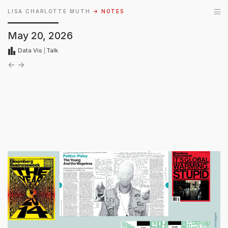
LISA CHARLOTTE MUTH
→ NOTES
May 20, 2026
Data Vis
|
Talk
←
→