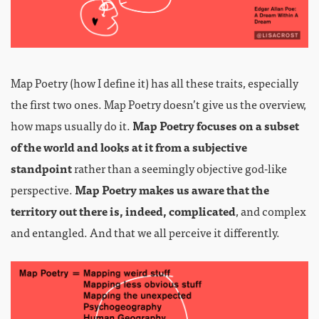
Map Poetry (how I define it) has all these traits, especially
the first two ones. Map Poetry doesn’t give us the overview,
how maps usually do it.
Map Poetry focuses on a subset
of the world and looks at it from a subjective
standpoint
rather than a seemingly objective god-like
perspective.
Map Poetry makes us aware that the
territory out there is, indeed, complicated
, and complex
and entangled. And that we all perceive it differently.