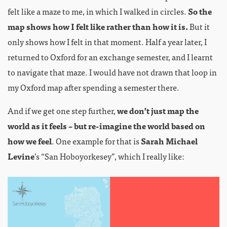
felt like a maze to me, in which I walked in circles.
So the
map shows how I felt like rather than how it is.
But it
only shows how I felt in that moment. Half a year later, I
returned to Oxford for an exchange semester, and I learnt
to navigate that maze. I would have not drawn that loop in
my Oxford map after spending a semester there.
And if we get one step further,
we don’t just map the
world as it feels – but re-imagine the world based on
how we feel
. One example for that is
Sarah Michael
Levine
’s “San Hoboyorkesey”, which I really like: