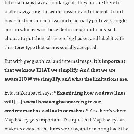
Internal maps have a similar goal: They too are there to
make navigating the world possible and efficient. I don’t
have the time and motivation to actually poll every single
person who lives in these Berlin neighborhoods, so I
choose to put them all in one big basket and label it with
the stereotype that seems socially accepted.
But with geographical and internal maps,
it’s important
that we know THAT we simplify. And that we are
aware HOW we simplify, and what the limitations are.
Eviatar Zerubavel says:
“Examining how we draw lines
will […] reveal how we give meaning to our
environment as well as to ourselves.”
And here’s where
Map Poetry gets important. I’d argue that Map Poetry can
make us aware of the lines we draw, and can bring back the