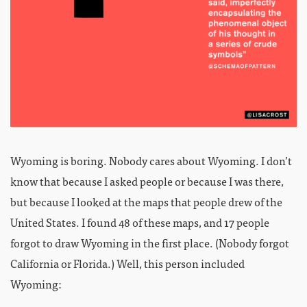
Wyoming is boring. Nobody cares about Wyoming. I don’t
know that because I asked people or because I was there,
but because I looked at the maps that people drew of the
United States. I found 48 of these maps, and 17 people
forgot to draw Wyoming in the first place. (Nobody forgot
California or Florida.) Well, this person included
Wyoming: