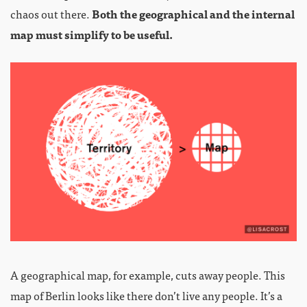
chaos out there.
Both the geographical and the internal
map must simplify to be useful.
A geographical map, for example, cuts away people. This
map of Berlin looks like there don’t live any people. It’s a