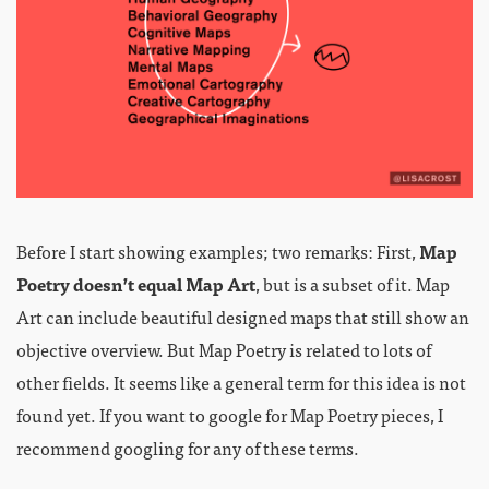
Before I start showing examples; two remarks: First,
Map
Poetry doesn’t equal Map Art
, but is a subset of it. Map
Art can include beautiful designed maps that still show an
objective overview. But Map Poetry is related to lots of
other fields. It seems like a general term for this idea is not
found yet. If you want to google for Map Poetry pieces, I
recommend googling for any of these terms.