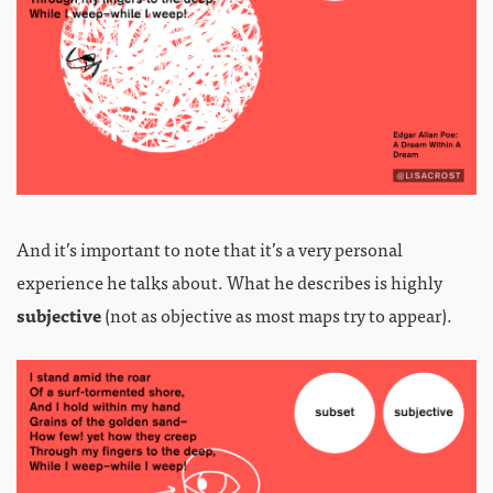
And it’s important to note that it’s a very personal
experience he talks about. What he describes is highly
subjective
(not as objective as most maps try to appear).