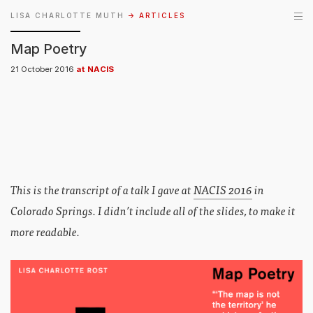
LISA CHARLOTTE MUTH
→ ARTICLES
Map Poetry
21 October 2016
at NACIS
This is the transcript of a talk I gave at
NACIS 2016
in
Colorado Springs. I didn’t include all of the slides, to make it
more readable.