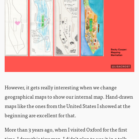
However, it gets really interesting when we change
geographical maps to show our internal map. Hand-drawn
maps like the ones from the United States I showed at the
beginning are excellent for that.
More than 3 years ago, when I visited Oxford for the first
time, I drew this tiny map. I didn’t plan to use it in a talk