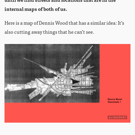
internal maps of both of us.
Here is a map of Dennis Wood that has a similar idea: It’s
also cutting away things that he can’t see.