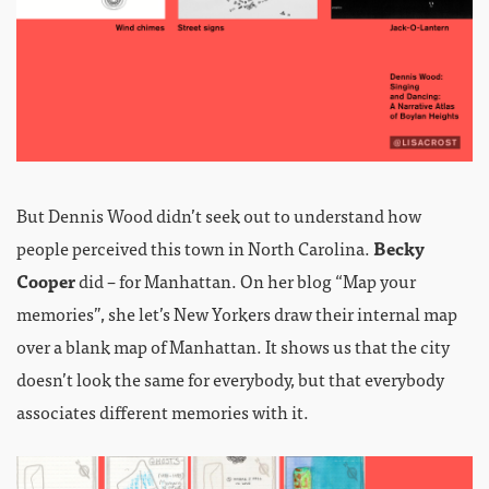
But Dennis Wood didn’t seek out to understand how
people perceived this town in North Carolina.
Becky
Cooper
did – for Manhattan. On her blog “Map your
memories”, she let’s New Yorkers draw their internal map
over a blank map of Manhattan. It shows us that the city
doesn’t look the same for everybody, but that everybody
associates different memories with it.