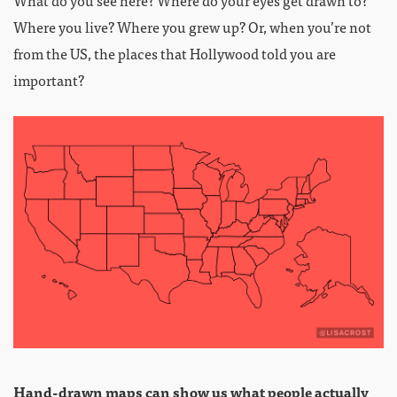
What do you see here? Where do your eyes get drawn to?
Where you live? Where you grew up? Or, when you’re not
from the US, the places that Hollywood told you are
important?
Hand-drawn maps can show us what people actually