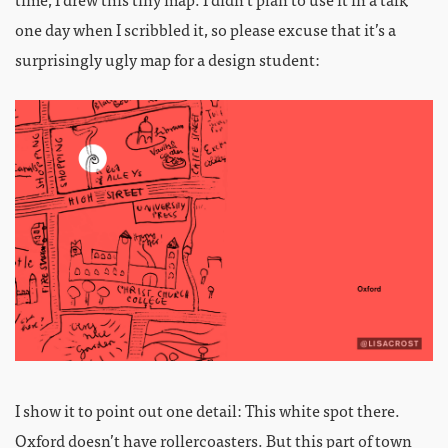
one day when I scribbled it, so please excuse that it’s a
surprisingly ugly map for a design student:
I show it to point out one detail: This white spot there.
Oxford doesn’t have rollercoasters. But this part of town