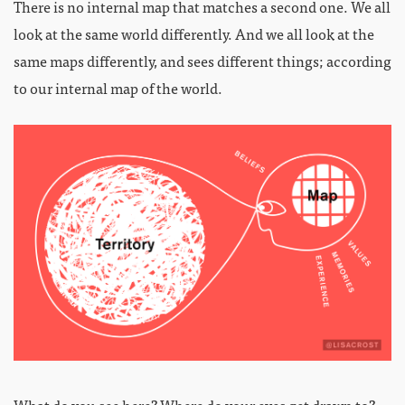
There is no internal map that matches a second one. We all
look at the same world differently. And we all look at the
same maps differently, and sees different things; according
to our internal map of the world.