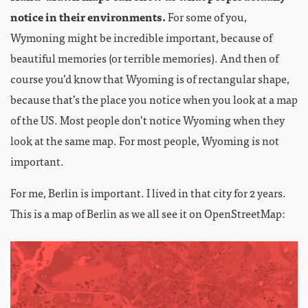
notice in their environments.
For some of you,
Wymoning might be incredible important, because of
beautiful memories (or terrible memories). And then of
course you’d know that Wyoming is of rectangular shape,
because that’s the place you notice when you look at a map
of the US. Most people don’t notice Wyoming when they
look at the same map. For most people, Wyoming is not
important.
For me, Berlin is important. I lived in that city for 2 years.
This is a map of Berlin as we all see it on OpenStreetMap: