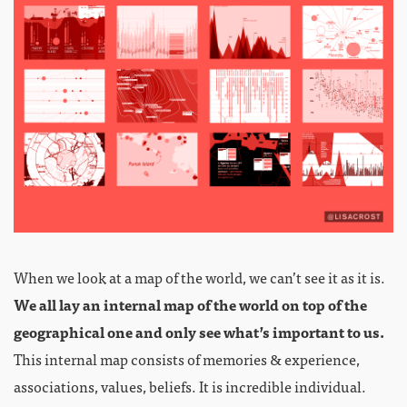
When we look at a map of the world, we can’t see it as it is.
We all lay an internal map of the world on top of the
geographical one and only see what’s important to us.
This internal map consists of memories & experience,
associations, values, beliefs. It is incredible individual.