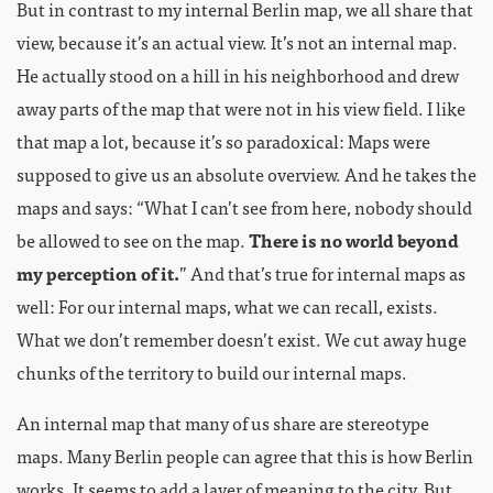
But in contrast to my internal Berlin map, we all share that
view, because it’s an actual view. It’s not an internal map.
He actually stood on a hill in his neighborhood and drew
away parts of the map that were not in his view field. I like
that map a lot, because it’s so paradoxical: Maps were
supposed to give us an absolute overview. And he takes the
maps and says: “What I can’t see from here, nobody should
be allowed to see on the map.
There is no world beyond
my perception of it.
” And that’s true for internal maps as
well: For our internal maps, what we can recall, exists.
What we don’t remember doesn’t exist. We cut away huge
chunks of the territory to build our internal maps.
An internal map that many of us share are stereotype
maps. Many Berlin people can agree that this is how Berlin
works. It seems to add a layer of meaning to the city. But