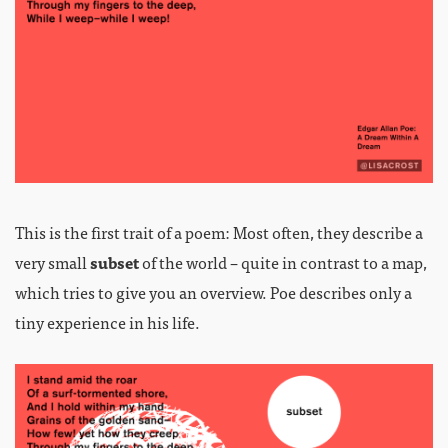
This is the first trait of a poem: Most often, they describe a
very small
subset
of the world – quite in contrast to a map,
which tries to give you an overview. Poe describes only a
tiny experience in his life.