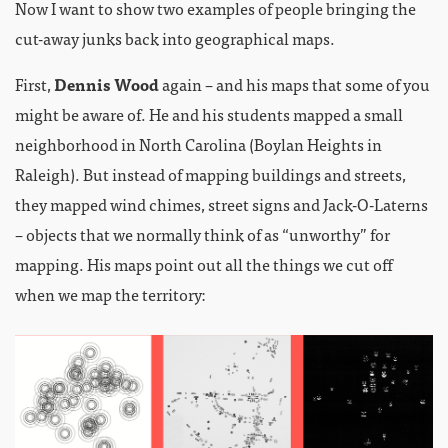
Now I want to show two examples of people bringing the
cut-away junks back into geographical maps.
First,
Dennis Wood
again – and his maps that some of you
might be aware of. He and his students mapped a small
neighborhood in North Carolina (Boylan Heights in
Raleigh). But instead of mapping buildings and streets,
they mapped wind chimes, street signs and Jack-O-Laterns
– objects that we normally think of as “unworthy” for
mapping. His maps point out all the things we cut off
when we map the territory: