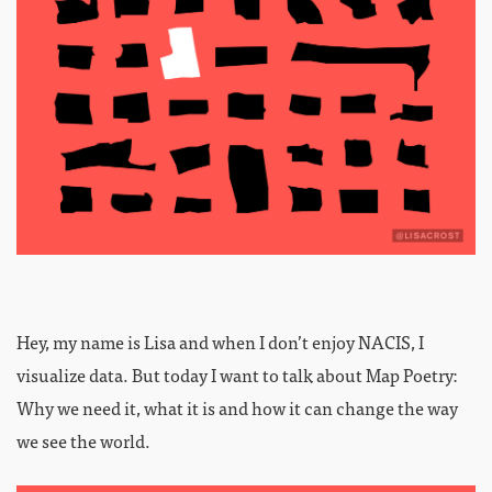
Hey, my name is Lisa and when I don’t enjoy NACIS, I
visualize data. But today I want to talk about Map Poetry:
Why we need it, what it is and how it can change the way
we see the world.