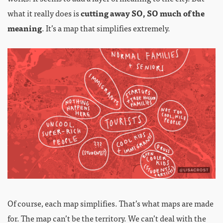
what it really does is
cutting away SO, SO much of the
meaning
. It’s a map that simplifies extremely.
Of course, each map simplifies. That’s what maps are made
for. The map can’t be the territory. We can’t deal with the