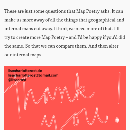
These are just some questions that Map Poetry asks. It can
make us more away of all the things that geographical and
internal maps cut away. I think we need more of that. I’ll
try to create more Map Poetry – and I’d be happy if you’d did
the same. So that we can compare them. And then alter
our internal maps.