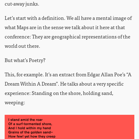
cut-away junks.
Let’s start with a definition. We all have a mental image of
what Maps are in the sense we talk about it here at that
conference: They are geographical representations of the
world out there.
But what’s Poetry?
This, for example. It’s an extract from Edgar Allan Poe’s “A
Dream Within A Dream”. He talks about a very specific
experience: Standing on the shore, holding sand,
weeping: