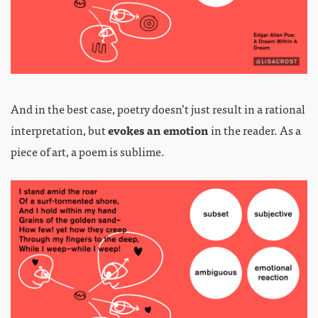
And in the best case, poetry doesn’t just result in a rational
interpretation, but
evokes an emotion
in the reader. As a
piece of art, a poem is sublime.