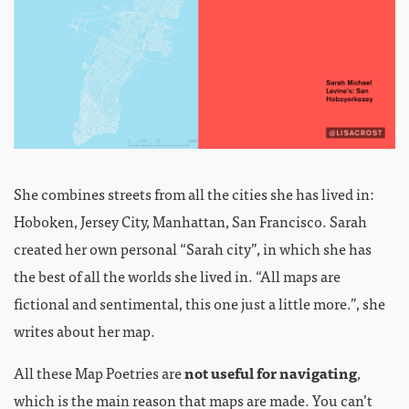
She combines streets from all the cities she has lived in:
Hoboken, Jersey City, Manhattan, San Francisco. Sarah
created her own personal “Sarah city”, in which she has
the best of all the worlds she lived in. “All maps are
fictional and sentimental, this one just a little more.”, she
writes about her map.
All these Map Poetries are
not useful for navigating
,
which is the main reason that maps are made. You can’t