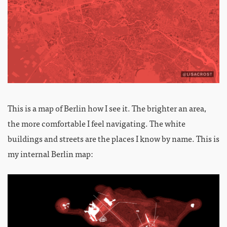
This is a map of Berlin how I see it. The brighter an area,
the more comfortable I feel navigating. The white
buildings and streets are the places I know by name. This is
my internal Berlin map: