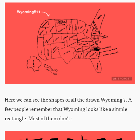
Here we can see the shapes of all the drawn Wyoming’s. A
few people remember that Wyoming looks like a simple
rectangle. Most of them don’t: