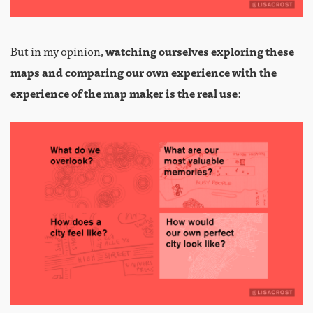
But in my opinion,
watching ourselves exploring these
maps and comparing our own experience with the
experience of the map maker is the real use
: