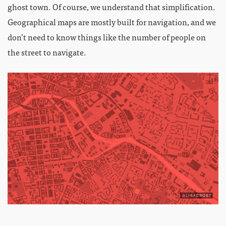
ghost town. Of course, we understand that simplification.
Geographical maps are mostly built for navigation, and we
don’t need to know things like the number of people on
the street to navigate.