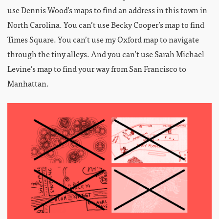
use Dennis Wood’s maps to find an address in this town in
North Carolina. You can’t use Becky Cooper’s map to find
Times Square. You can’t use my Oxford map to navigate
through the tiny alleys. And you can’t use Sarah Michael
Levine’s map to find your way from San Francisco to
Manhattan.