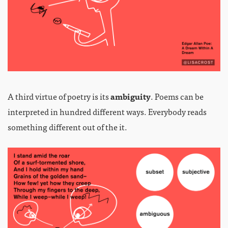
A third virtue of poetry is its
ambiguity
. Poems can be
interpreted in hundred different ways. Everybody reads
something different out of the it.