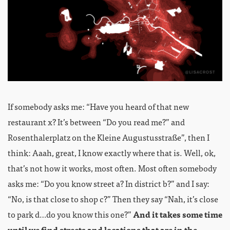
If somebody asks me: “Have you heard of that new
restaurant x? It’s between “Do you read me?” and
Rosenthalerplatz on the Kleine Augustusstraße”, then I
think: Aaah, great, I know exactly where that is. Well, ok,
that’s not how it works, most often. Most often somebody
asks me: “Do you know street a? In district b?” and I say:
“No, is that close to shop c?” Then they say “Nah, it’s close
to park d…do you know this one?”
And it takes some time
until we find streets and locations that are in the