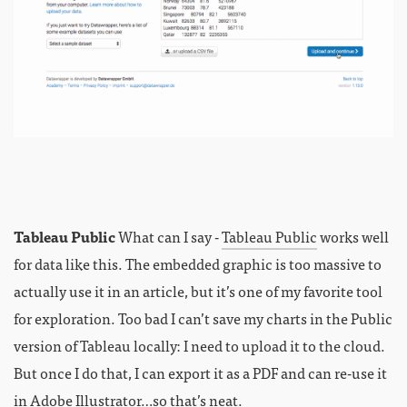
Tableau Public
What can I say -
Tableau Public
works well
for data like this. The embedded graphic is too massive to
actually use it in an article, but it’s one of my favorite tool
for exploration. Too bad I can’t save my charts in the Public
version of Tableau locally: I need to upload it to the cloud.
But once I do that, I can export it as a PDF and can re-use it
in Adobe Illustrator…so that’s neat.