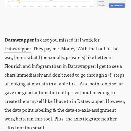
Datawrapper
In case you missed it: I work for
Datawrapper
. They pay me. Money. With that out of the
way, here’s what I (personally, privately) like better in
Flourish and Infogram than in Datawrapper: I get to see a
chart immediately and don’t need to go through 2 (!) steps
of looking at my data in a table first. And both tools so far
gave me good automatic tooltips, without needing to
create them myself like I have to in Datawrapper. However,
the data point labeling & the data-to-axis-assignment
work better in this tool. Plus, the axis ticks are neither
tilted nor too small.