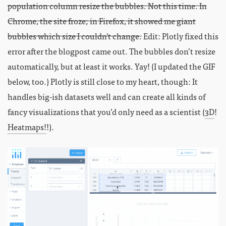
population column resize the bubbles. Not this time. In
Chrome, the site froze; in Firefox, it showed me giant
bubbles which size I couldn't change.
Edit: Plotly fixed this
error after the blogpost came out. The bubbles don’t resize
automatically, but at least it works. Yay! (I updated the GIF
below, too.) Plotly is still close to my heart, though: It
handles big-ish datasets well and can create all kinds of
fancy visualizations that you’d only need as a scientist (
3D
!
Heatmaps!
!).