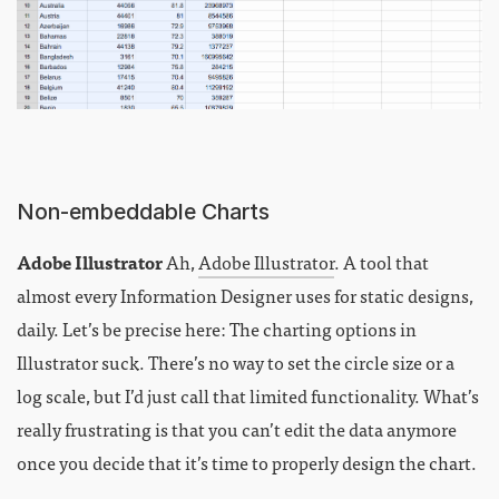
Non-embeddable Charts
Adobe Illustrator
Ah,
Adobe Illustrator
. A tool that
almost every Information Designer uses for static designs,
daily. Let’s be precise here: The charting options in
Illustrator suck. There’s no way to set the circle size or a
log scale, but I’d just call that limited functionality. What’s
really frustrating is that you can’t edit the data anymore
once you decide that it’s time to properly design the chart.