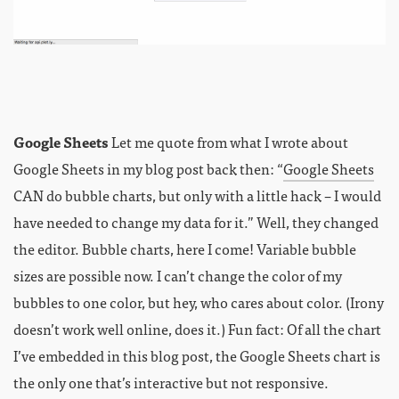
Google Sheets
Let me quote from what I wrote about
Google Sheets in my blog post back then: “
Google Sheets
CAN do bubble charts, but only with a little hack – I would
have needed to change my data for it.” Well, they changed
the editor. Bubble charts, here I come! Variable bubble
sizes are possible now. I can’t change the color of my
bubbles to one color, but hey, who cares about color. (Irony
doesn’t work well online, does it.) Fun fact: Of all the chart
I’ve embedded in this blog post, the Google Sheets chart is
the only one that’s interactive but not responsive.