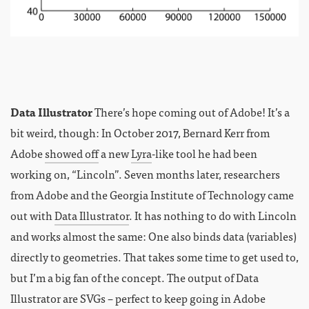
Data Illustrator
There’s hope coming out of Adobe! It’s a
bit weird, though: In October 2017, Bernard Kerr from
Adobe
showed off
a new
Lyra
-like tool he had been
working on, “Lincoln”. Seven months later, researchers
from Adobe and the Georgia Institute of Technology came
out with
Data Illustrator
. It has nothing to do with Lincoln
and works almost the same: One also binds data (variables)
directly to geometries. That takes some time to get used to,
but I’m a big fan of the concept. The output of Data
Illustrator are SVGs – perfect to keep going in Adobe