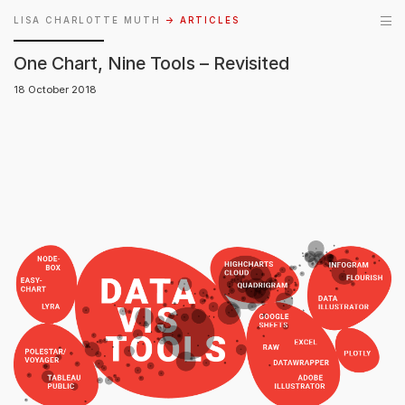
LISA CHARLOTTE MUTH
→ ARTICLES
One Chart, Nine Tools – Revisited
18 October 2018