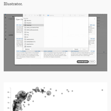
Illustrator.