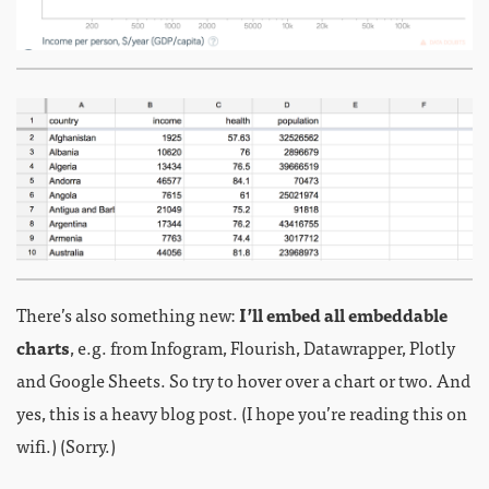
There’s also something new:
I’ll embed all embeddable
charts
, e.g. from Infogram, Flourish, Datawrapper, Plotly
and Google Sheets. So try to hover over a chart or two. And
yes, this is a heavy blog post. (I hope you’re reading this on
wifi.) (Sorry.)