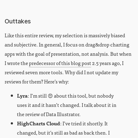
Outtakes
Like this entire review, my selection is massively biased
and subjective. In general, I focus on drag&drop charting
apps with the goal of presentation, not analysis. But when
I wrote the
predecessor of this blog post
2.5 years ago, I
reviewed seven more tools. Why did I not update my
reviews for them? Here’s why:
Lyra
: I’m still 😍 about this tool, but nobody
uses it and it hasn’t changed. I talk about it in
the review of Data Illustrator.
HighCharts Cloud
: I’ve tried it shortly. It
changed, but it’s still as bad as back then. I