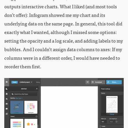
outputs interactive charts. What I liked (and most tools
don’t offer): Infogram showed me my chart and its
underlying data on the same page. In general, this tool did
exactly what I wanted, although I missed some options:
setting the opacity and a log scale, and adding labels to my
bubbles. And I couldn’t assign data columns to axes: If my
columns were in a different order, I would have needed to
reorder them first.