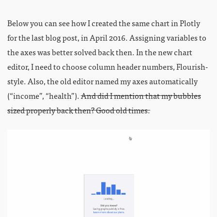
Below you can see how I created the same chart in Plotly
for the last blog post, in April 2016. Assigning variables to
the axes was better solved back then. In the new chart
editor, I need to choose column header numbers, Flourish-
style. Also, the old editor named my axes automatically
(“income”, “health”).
And did I mention that my bubbles
sized properly back then? Good old times.