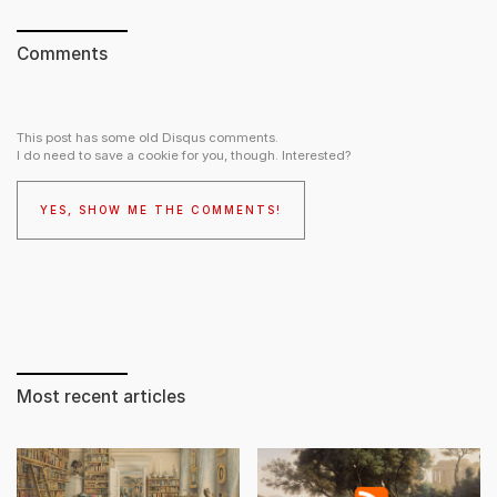
Comments
This post has some old Disqus comments.
I do need to save a cookie for you, though. Interested?
YES, SHOW ME THE COMMENTS!
Most recent articles