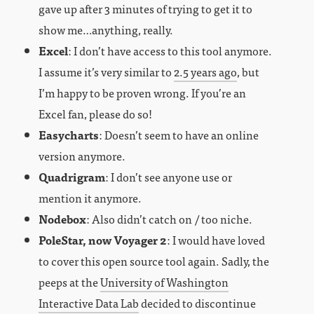
gave up after 3 minutes of trying to get it to
show me…anything, really.
Excel
: I don’t have access to this tool anymore.
I assume it’s very similar to
2.5 years ago
, but
I’m happy to be proven wrong. If you’re an
Excel fan, please do so!
Easycharts
: Doesn’t seem to have an online
version anymore.
Quadrigram
: I don’t see anyone use or
mention it anymore.
Nodebox
: Also didn’t catch on / too niche.
PoleStar, now Voyager 2
: I would have loved
to cover this open source tool again. Sadly, the
peeps at the
University of Washington
Interactive Data Lab
decided to discontinue