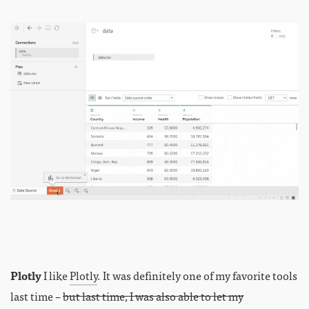
Plotly
I like
Plotly
. It was definitely one of my favorite tools
last time –
but last time, I was also able to let my