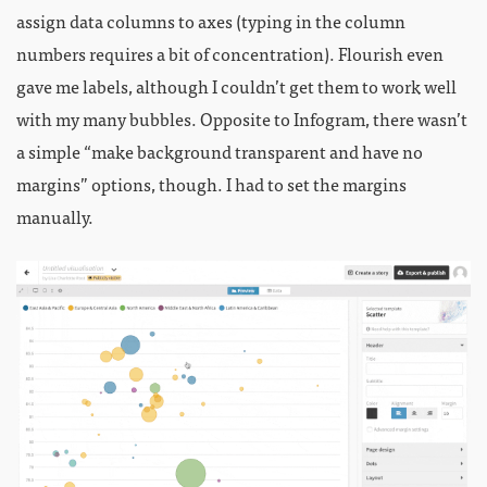
assign data columns to axes (typing in the column
numbers requires a bit of concentration). Flourish even
gave me labels, although I couldn’t get them to work well
with my many bubbles. Opposite to Infogram, there wasn’t
a simple “make background transparent and have no
margins” options, though. I had to set the margins
manually.