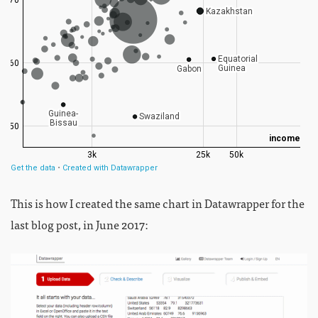
This is how I created the same chart in Datawrapper for the
last blog post, in June 2017: