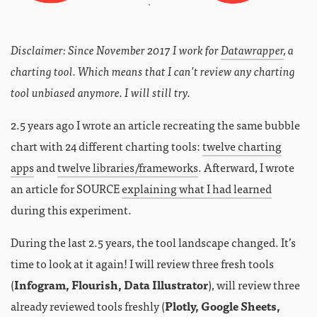
Disclaimer: Since November 2017 I work for
Datawrapper
, a
charting tool. Which means that I can’t review any charting
tool unbiased anymore. I will still try.
2.5 years ago I wrote an article recreating the same bubble
chart with 24 different charting tools:
twelve charting
apps
and
twelve libraries/frameworks
. Afterward, I wrote
an article for SOURCE
explaining what I had learned
during this experiment.
During the last 2.5 years, the tool landscape changed. It’s
time to look at it again! I will review three fresh tools
(
Infogram, Flourish, Data Illustrator
), will review three
already reviewed tools freshly (
Plotly, Google Sheets,