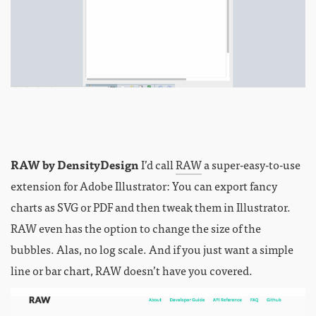
RAW by DensityDesign
I’d call
RAW
a super-easy-to-use
extension for Adobe Illustrator: You can export fancy
charts as SVG or PDF and then tweak them in Illustrator.
RAW even has the option to change the size of the
bubbles. Alas, no log scale. And if you just want a simple
line or bar chart, RAW doesn’t have you covered.