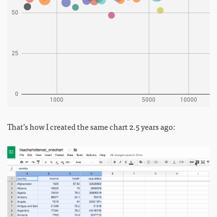
That’s how I created the same chart 2.5 years ago: