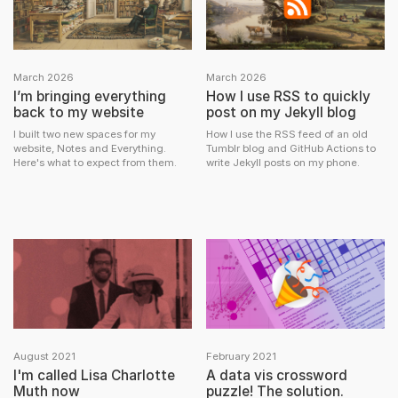
March 2026
March 2026
I’m bringing everything
How I use RSS to quickly
back to my website
post on my Jekyll blog
I built two new spaces for my
How I use the RSS feed of an old
website, Notes and Everything.
Tumblr blog and GitHub Actions to
Here's what to expect from them.
write Jekyll posts on my phone.
August 2021
February 2021
I'm called Lisa Charlotte
A data vis crossword
Muth now
puzzle! The solution.