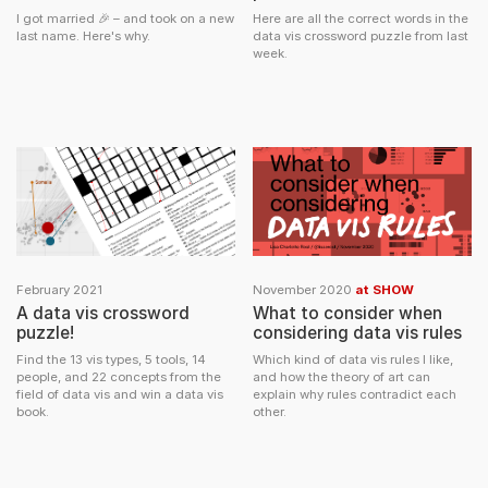
I got married 🎉 – and took on a new
Here are all the correct words in the
last name. Here's why.
data vis crossword puzzle from last
week.
February 2021
November 2020
at SHOW
A data vis crossword
What to consider when
puzzle!
considering data vis rules
Find the 13 vis types, 5 tools, 14
Which kind of data vis rules I like,
people, and 22 concepts from the
and how the theory of art can
field of data vis and win a data vis
explain why rules contradict each
book.
other.