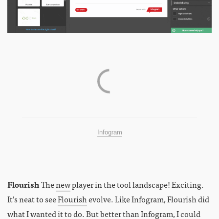
Infogram
Flourish
The
new
player in the tool landscape! Exciting.
It’s neat to see
Flourish
evolve. Like Infogram, Flourish did
what I wanted it to do. But better than Infogram, I could