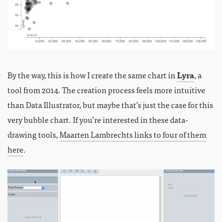
By the way, this is how I create the same chart in
Lyra
, a
tool from 2014. The creation process feels more intuitive
than Data Illustrator, but maybe that’s just the case for this
very bubble chart. If you’re interested in these data-
drawing tools,
Maarten Lambrechts links to four of them
here
.