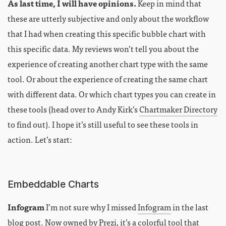
As last time, I will have opinions.
Keep in mind that
these are utterly subjective and only about the workflow
that I had when creating this specific bubble chart with
this specific data. My reviews won’t tell you about the
experience of creating another chart type with the same
tool. Or about the experience of creating the same chart
with different data. Or which chart types you can create in
these tools (head over to Andy Kirk’s
Chartmaker Directory
to find out). I hope it’s still useful to see these tools in
action. Let’s start:
Embeddable Charts
Infogram
I’m not sure why I missed
Infogram
in the last
blog post. Now owned by Prezi, it’s a colorful tool that