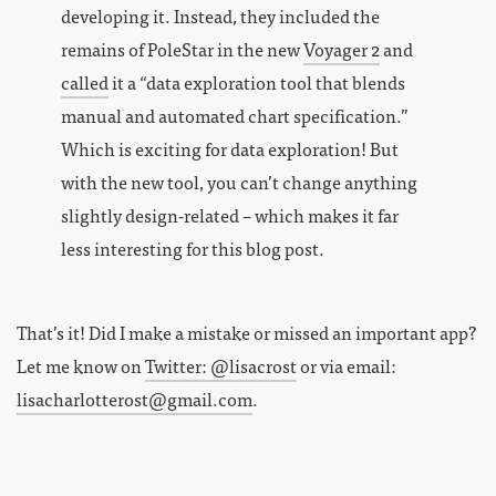
developing it. Instead, they included the
remains of PoleStar in the new
Voyager 2
and
called
it a “data exploration tool that blends
manual and automated chart specification.”
Which is exciting for data exploration! But
with the new tool, you can’t change anything
slightly design-related – which makes it far
less interesting for this blog post.
That’s it! Did I make a mistake or missed an important app?
Let me know on
Twitter: @lisacrost
or via email:
lisacharlotterost@gmail.com
.