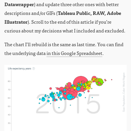
Datawrapper
) and update three other ones with better
descriptions and/or GIFs (
Tableau Public, RAW, Adobe
Illustrator
). Scroll to the end of this article if you’re
curious about my decisions what I included and excluded.
The chart I’ll rebuild is the same as last time. You can find
the underlying data
in this Google Spreadsheet
.