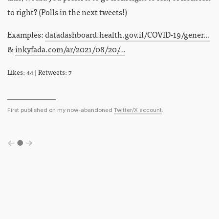
to right? (Polls in the next tweets!)
Examples:
datadashboard.health.gov.il/COVID-19/gener…
&
inkyfada.com/ar/2021/08/20/…
Likes: 44 | Retweets: 7
First published on my now-abandoned
Twitter/X account
.
←
●
→