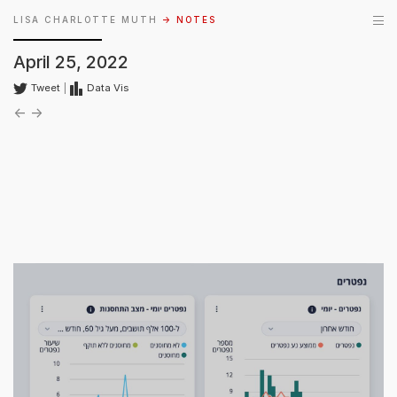
LISA CHARLOTTE MUTH
→ NOTES
April 25, 2022
Tweet
|
Data Vis
←
→