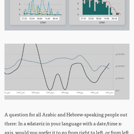
A question for all Arabic and Hebrew-speaking people out
there: In a #dataviz in your language with a date/time x-
axis, would you prefer it to go from right to left, or from left