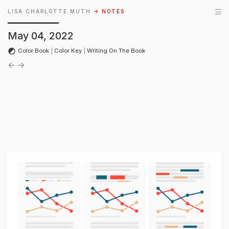
LISA CHARLOTTE MUTH
→ NOTES
May 04, 2022
Color Book
|
Color Key
|
Writing On The Book
←
→