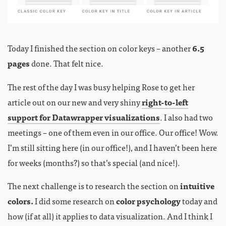
Today I finished the section on color keys – another
6.5
pages
done. That felt nice.
The rest of the day I was busy helping Rose to get her
article out on our new and very shiny
right-to-left
support for Datawrapper visualizations
. I also had two
meetings – one of them even in our office. Our office! Wow.
I’m still sitting here (in our office!), and I haven’t been here
for weeks (months?) so that’s special (and nice!).
The next challenge is to research the section on
intuitive
colors.
I did some research on
color psychology
today and
how (if at all) it applies to data visualization. And I think I