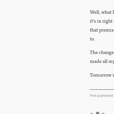
Well, what I
it’s in righ
that premis
to.
The changes
made all my 
Tomorrow is
First publishe
←
●
→