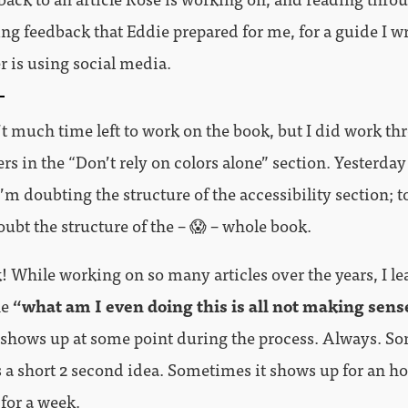
g feedback that Eddie prepared for me, for a guide I w
 is using social media.
t much time left to work on the book, but I did work t
s in the “Don’t rely on colors alone” section. Yesterday 
’m doubting the structure of the accessibility section; t
oubt the structure of the – 😱 – whole book.
! While working on so many articles over the years, I le
he
“what am I even doing this is all not making sens
 shows up at some point during the process. Always. So
 a short 2 second idea. Sometimes it shows up for an ho
for a week.