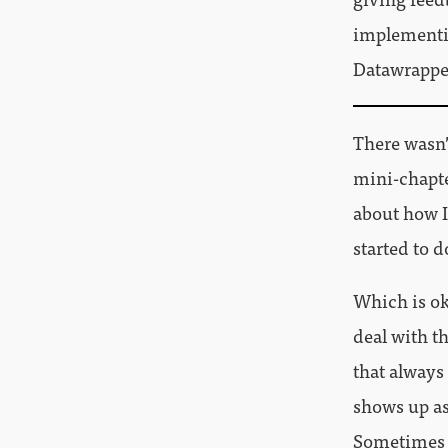
implementin
Datawrapper
There wasn’
mini-chapter
about how I
started to d
Which is ok
deal with t
that always
shows up as
Sometimes 