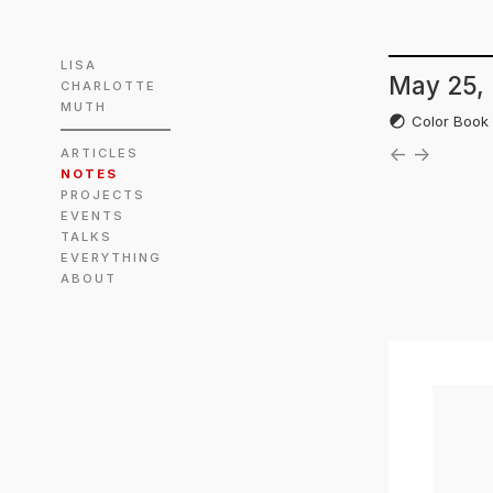
LISA
May 25,
CHARLOTTE
MUTH
Color Boo
←
→
ARTICLES
NOTES
PROJECTS
EVENTS
TALKS
EVERYTHING
ABOUT