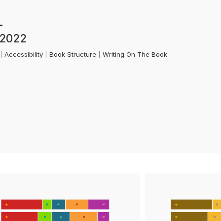
 2022
k
|
Accessibility
|
Book Structure
|
Writing On The Book