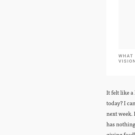
It felt like
today? I can
next week. 
has nothing
giving feed