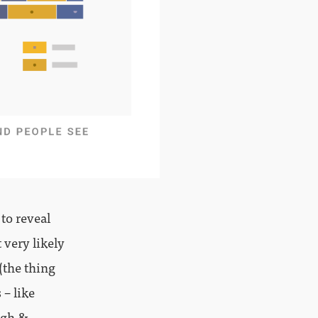
 to reveal
t very likely
(the thing
 – like
ugh &