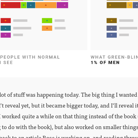
 a lot of stuff was happening today. The big thing I wanted
’t reveal yet, but it became bigger today, and I’ll reveal i
I worked quite a while on that thing instead of the book 
 to do with the book), but also worked on smaller things
back to an article Rose is working on, and reading thro