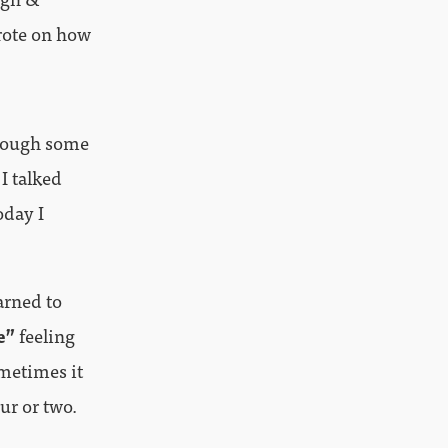
rote on how
hrough some
I talked
oday I
arned to
e”
feeling
metimes it
ur or two.