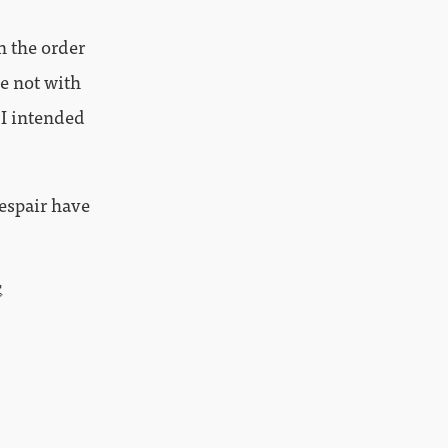
n the order
be not with
 I intended
despair have
