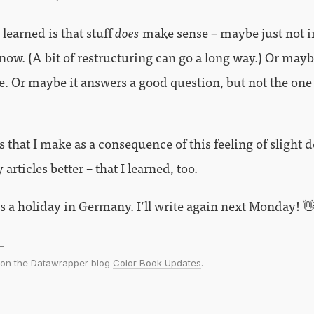
 learned is that stuff
does
make sense – maybe just not i
t now. (A bit of restructuring can go a long way.) Or may
e. Or maybe it answers a good question, but not the one
 that I make as a consequence of this feeling of slight 
articles better – that I learned, too.
 a holiday in Germany. I’ll write again next Monday! 
d on the Datawrapper blog
Color Book Updates
.